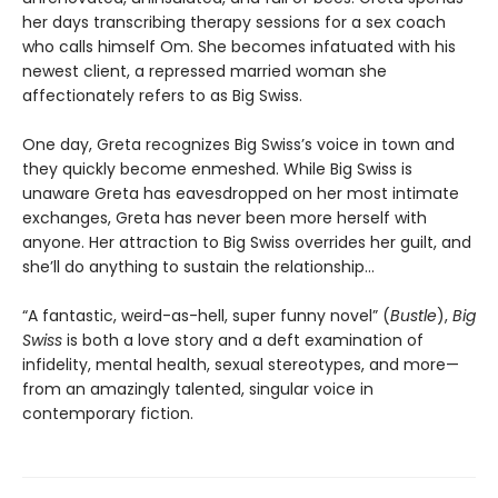
her days transcribing therapy sessions for a sex coach
who calls himself Om. She becomes infatuated with his
newest client, a repressed married woman she
affectionately refers to as Big Swiss.
One day, Greta recognizes Big Swiss’s voice in town and
they quickly become enmeshed. While Big Swiss is
unaware Greta has eavesdropped on her most intimate
exchanges, Greta has never been more herself with
anyone. Her attraction to Big Swiss overrides her guilt, and
she’ll do anything to sustain the relationship…
“A fantastic, weird-as-hell, super funny novel” (
Bustle
),
Big
Swiss
is both a love story and a deft examination of
infidelity, mental health, sexual stereotypes, and more—
from an amazingly talented, singular voice in
contemporary fiction.