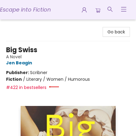
Escape into Fiction
Escape into Fiction
Go back
Big Swiss
A Novel
Jen Beagin
Publisher:
Scribner
Fiction
/
Literary / Women / Humorous
#422 in bestsellers