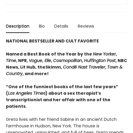
Description
Bio
Details
Reviews
NATIONAL BESTSELLER AND CULT FAVORITE
Named a Best Book of the Year by the
New Yorker
,
Time
, NPR,
Vogue
,
Elle
,
Cosmopolitan
,
Huffington Post
, NBC
News, Lit Hub, theSkimm,
Condé Nast Traveler
,
Town &
Country
, and more!
“One of the funniest books of the last few years”
(
Los Angeles Times
) about a sex therapist’s
transcriptionist and her affair with one of the
patients.
Greta lives with her friend Sabine in an ancient Dutch
farmhouse in Hudson, New York. The house is
unrenovated, uninsulated, and full of bees. Greta spends