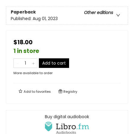
Paperback
Other editions
Published:
Aug 01, 2023
$18.00
1 in store
Add to cart
More available to order
Add to
favorites
Registry
Buy digital audiobook