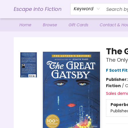
Escape into Fiction
Keyword
Home
Browse
Gift Cards
Contact & Ho
Escape into Fiction
The 
The Only
F Scott Fi
Publisher
Fiction
/
C
Sales dem
Paperb
Publishe