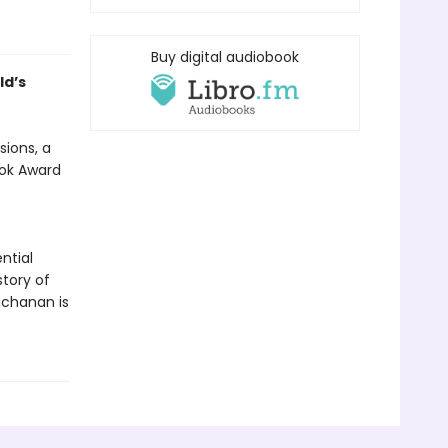
Buy digital audiobook
ld’s
sions, a
ook Award
ntial
tory of
uchanan is