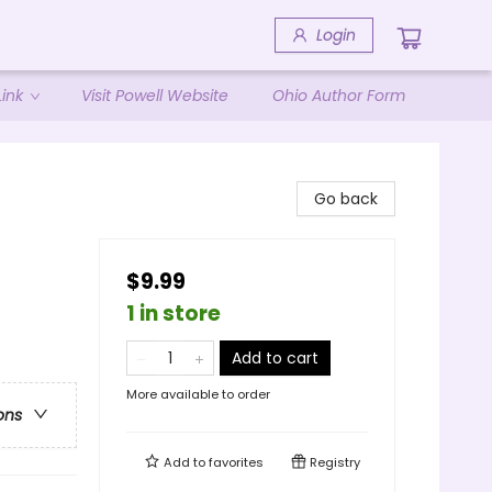
Login
ink
Visit Powell Website
Ohio Author Form
Go back
$9.99
1 in store
Add to cart
More available to order
ons
Add to
favorites
Registry