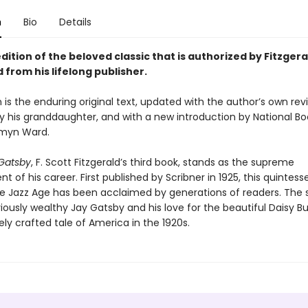
n
Bio
Details
dition of the beloved classic that is authorized by Fitzgera
 from his lifelong publisher.
n is the enduring original text, updated with the author’s own revi
y his granddaughter, and with a new introduction by National B
smyn Ward.
Gatsby
, F. Scott Fitzgerald’s third book, stands as the supreme
 of his career. First published by Scribner in 1925, this quintesse
he Jazz Age has been acclaimed by generations of readers. The s
iously wealthy Jay Gatsby and his love for the beautiful Daisy B
ely crafted tale of America in the 1920s.