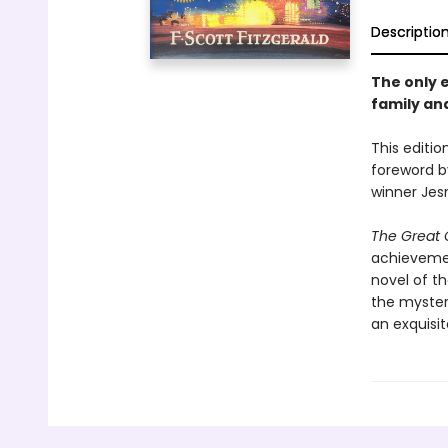
Descriptio
The only e
family and
This editio
foreword b
winner Je
The Great 
achievement
novel of t
the myster
an exquisit