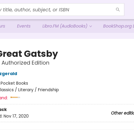
urs
Events
Libro.FM (AudioBooks)
BookShop.org L
Great Gatsby
 Authorized Edition
tzgerald
:
Pocket Books
lassics / Literary / Friendship
and:
ack
Other editi
d:
Nov 17, 2020