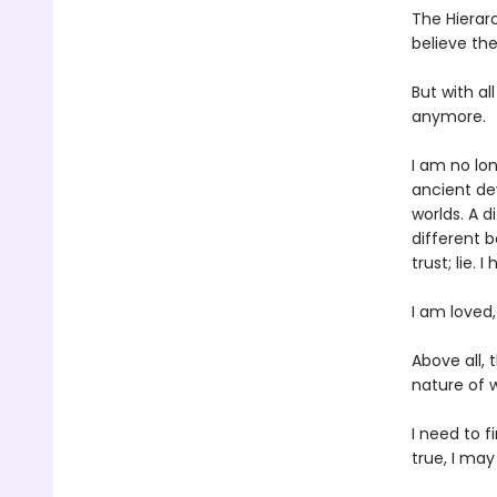
The Hierarc
believe th
But with a
anymore.
I am no lo
ancient de
worlds. A 
different bo
trust; lie. 
I am loved,
Above all, 
nature of 
I need to f
true, I ma