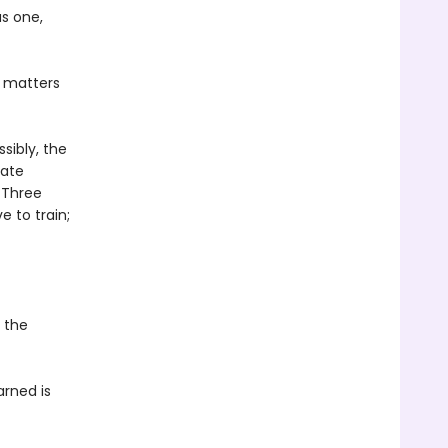
as one,
t matters
sibly, the
rate
 Three
ve to train;
d the
arned is