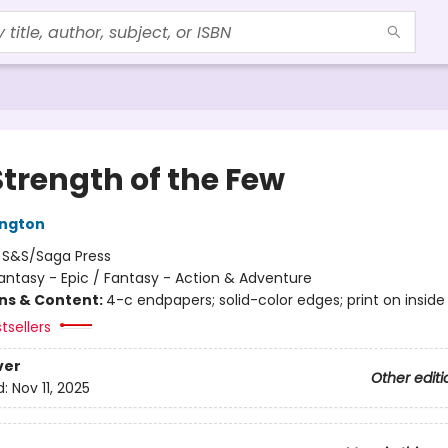
Strength of the Few
ington
:
S&S/Saga Press
antasy - Epic / Fantasy - Action & Adventure
ons & Content:
4-c endpapers; solid-color edges; print on inside
tsellers
ver
Other editi
d:
Nov 11, 2025