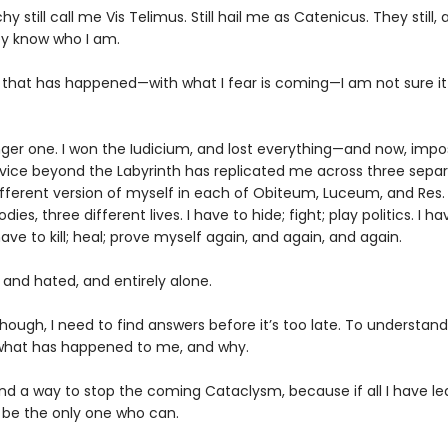
hy still call me Vis Telimus. Still hail me as Catenicus. They still, 
ey know who I am.
ll that has happened—with what I fear is coming—I am not sure i
nger one. I won the Iudicium, and lost everything—and now, impos
vice beyond the Labyrinth has replicated me across three sepa
different version of myself in each of Obiteum, Luceum, and Res.
dies, three different lives. I have to hide; fight; play politics. I ha
I have to kill; heal; prove myself again, and again, and again.
 and hated, and entirely alone.
though, I need to find answers before it’s too late. To understan
what has happened to me, and why.
ind a way to stop the coming Cataclysm, because if all I have le
y be the only one who can.