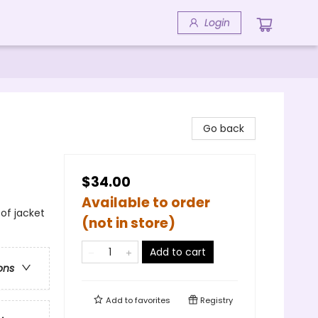
Login
Go back
$34.00
Available to order
 of jacket
(not in store)
Add to cart
ons
Add to
favorites
Registry