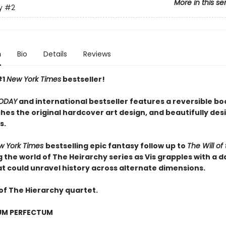
More in this se
y
#2
n
Bio
Details
Reviews
#1
New York Times
bestseller!
ODAY
and international bestseller features a reversible b
hes the original hardcover art design, and beautifully de
s.
w York Times
bestselling epic fantasy follow up to
The Will of
 the world of The Heirarchy series as
Vis grapples with a 
at could unravel history across alternate dimensions
.
of The Hierarchy quartet.
UM PERFECTUM