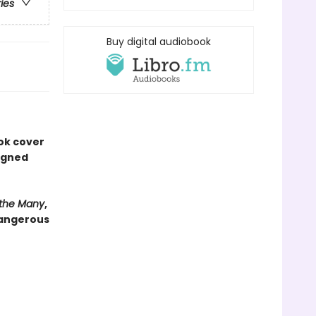
ries
Buy digital audiobook
ook cover
signed
 the Many
,
dangerous