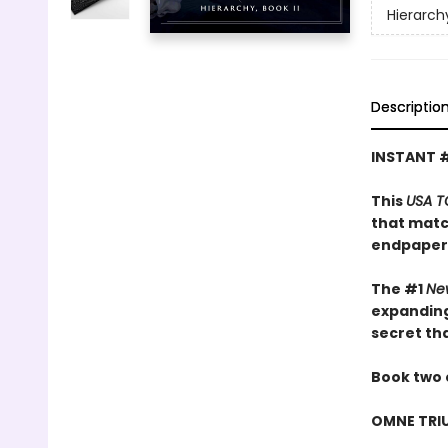
Hierarch
Descriptio
INSTANT 
This
USA T
that matc
endpaper
The #1
Ne
expanding
secret th
Book two 
OMNE TRI