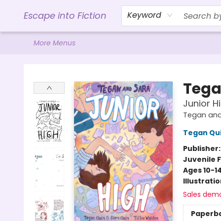
Home
Browse
Gift Cards
Contact & Hours
Events
Libro.FM (AudioBooks)
BookShop.org Link
Visit Powell Website
Ohio Author Form
Escape into Fiction
Keyword
More Menus
Escape into Fiction
Tega
Junior H
Tegan and
Tegan Qu
Publisher
Juvenile F
Ages 10-1
Illustrati
Sales dem
Paperb