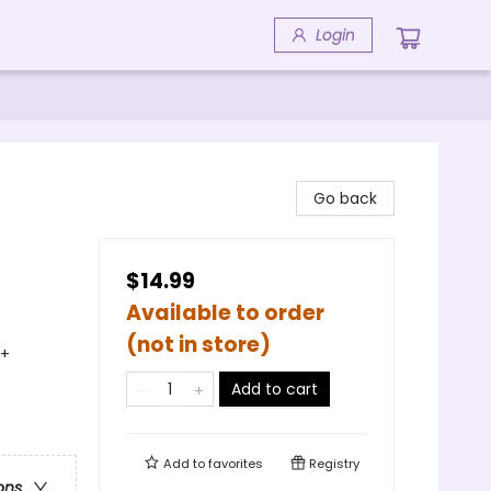
Login
Go back
$14.99
Available to order
(not in store)
Q+
Add to cart
Add to
favorites
Registry
ons