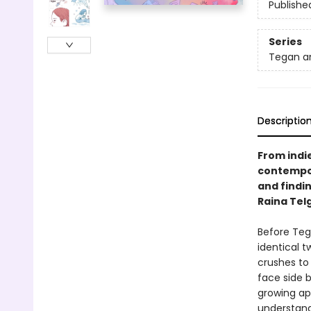
Publishe
Series
Tegan a
Descriptio
From indi
contempor
and findi
Raina Tel
Before Teg
identical t
crushes to 
face side b
growing ap
understandi