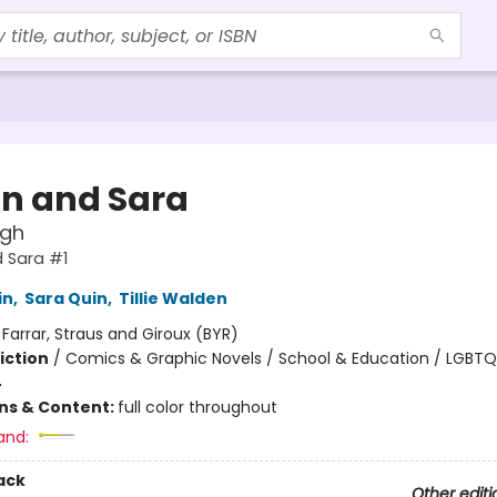
n and Sara
igh
 Sara #1
in
,
Sara Quin
,
Tillie Walden
:
Farrar, Straus and Giroux (BYR)
iction
/
Comics & Graphic Novels / School & Education / LGBT
4
ons & Content:
full color throughout
and:
ack
Other editi