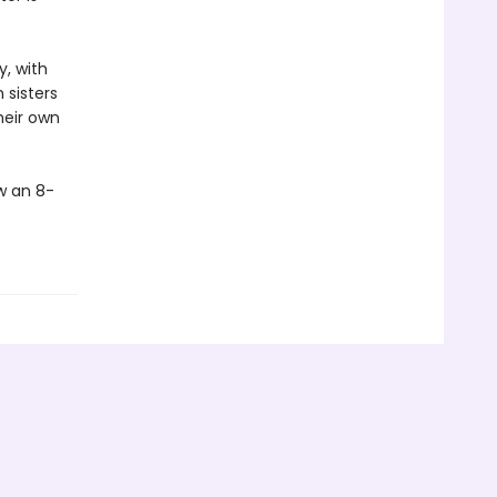
y, with
 sisters
heir own
w an 8-