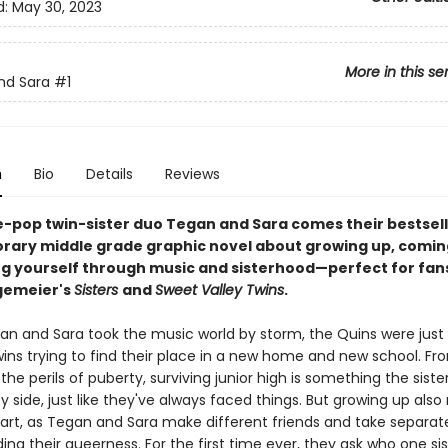
d:
May 30, 2023
More in this se
nd Sara
#1
n
Bio
Details
Reviews
e-pop twin-sister duo Tegan and Sara comes their bestsell
ary middle grade graphic novel about growing up, comin
ng yourself through music and sisterhood—perfect for fan
gemeier's
Sisters
and
Sweet Valley Twins
.
an and Sara took the music world by storm, the Quins were just
wins trying to find their place in a new home and new school. Fro
the perils of puberty, surviving junior high is something the siste
y side, just like they've always faced things. But growing up als
art, as Tegan and Sara make different friends and take separat
ng their queerness. For the first time ever, they ask who one sist