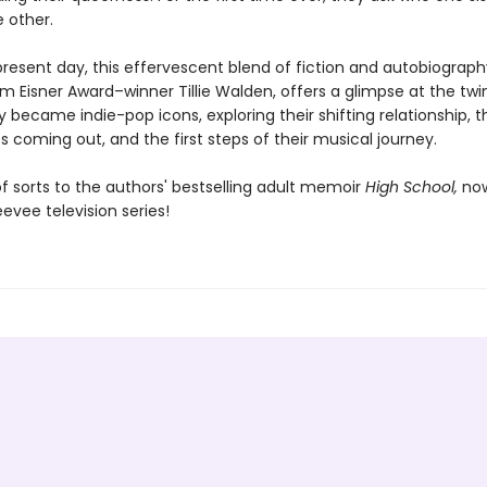
 other.
present day, this effervescent blend of fiction and autobiograph
m Eisner Award–winner Tillie Walden, offers a glimpse at the twin
 became indie-pop icons, exploring their shifting relationship, t
 coming out, and the first steps of their musical journey.
f sorts to the authors' bestselling adult memoir
High School,
no
evee television series!