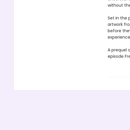
without the
Set in the 
artwork fro
before they
experiences
A prequel o
episode Fre