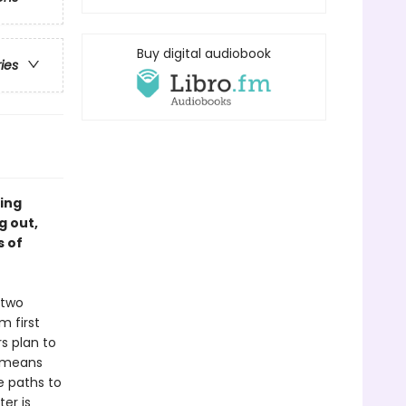
Buy digital audiobook
ries
ing
g out,
s of
 two
m first
rs plan to
o means
e paths to
er is