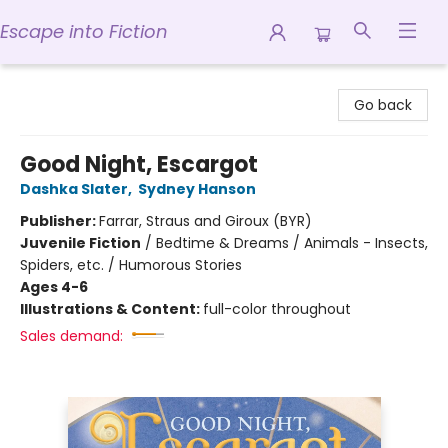
Escape into Fiction
Escape into Fiction
Go back
Good Night, Escargot
Dashka Slater
,
Sydney Hanson
Publisher:
Farrar, Straus and Giroux (BYR)
Juvenile Fiction
/
Bedtime & Dreams / Animals - Insects,
Spiders, etc. / Humorous Stories
Ages 4-6
Illustrations & Content:
full-color throughout
Sales demand: