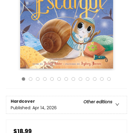
Hardcover
Other editions
Published:
Apr 14, 2026
$18.99