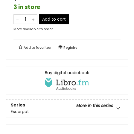
3 in store
Add to cart
More available to order
Add to
favorites
Registry
Buy digital audiobook
Series
More in this series
Escargot