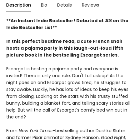
Description
Bio
Details
Reviews
**An Instant Indie Bestseller! Debuted at #8 on the
Indie Bestseller List**
In this perfect bedtime read, a cute French snail
hosts a pajama party in this laugh-out-loud fifth
picture book in the bestselling Escargot series.
Escargot is hosting a pajama party and everyone is
invited! There is only one rule: Don't fall asleep! As the
night goes on and Escargot grows tired, he struggles to
stay awake. Luckily, he has lots of ideas to keep his eyes
from closing. Looking at the stars with his trusty stuffed
bunny, building a blanket fort, and telling scary stories all
help. But will the call of Escargot's comfy bed win out in
the end?
From
New York Times
–bestselling author Dashka Slater
and former Pixar animator Sydney Hanson,
Good Night,