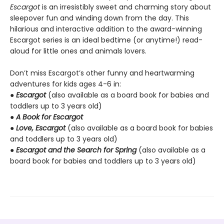
Escargot
is an irresistibly sweet and charming story about
sleepover fun and winding down from the day. This
hilarious and interactive addition to the award-winning
Escargot series is an ideal bedtime (or anytime!) read-
aloud for little ones and animals lovers.
Don’t miss Escargot’s other funny and heartwarming
adventures for kids ages 4-6 in:
●
Escargot
(also available as a board book for babies and
toddlers up to 3 years old)
●
A Book for Escargot
●
Love, Escargot
(also available as a board book for babies
and toddlers up to 3 years old)
●
Escargot and the Search for Spring
(also available as a
board book for babies and toddlers up to 3 years old)