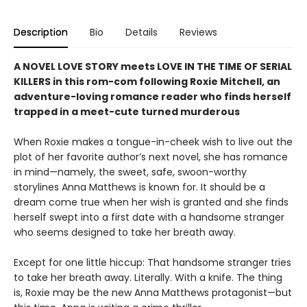
Description
Bio
Details
Reviews
A NOVEL LOVE STORY meets LOVE IN THE TIME OF SERIAL
KILLERS in this rom-com following Roxie Mitchell, an
adventure-loving romance reader who finds herself
trapped in a meet-cute turned murderous
When Roxie makes a tongue-in-cheek wish to live out the
plot of her favorite author’s next novel, she has romance
in mind—namely, the sweet, safe, swoon-worthy
storylines Anna Matthews is known for. It should be a
dream come true when her wish is granted and she finds
herself swept into a first date with a handsome stranger
who seems designed to take her breath away.
Except for one little hiccup: That handsome stranger tries
to take her breath away. Literally. With a knife. The thing
is, Roxie may be the new Anna Matthews protagonist—but