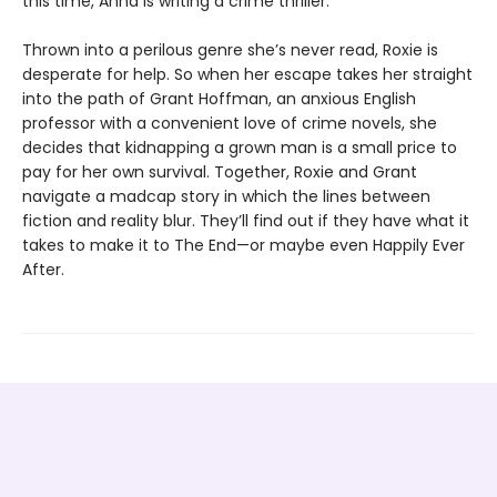
this time, Anna is writing a crime thriller.
Thrown into a perilous genre she’s never read, Roxie is
desperate for help. So when her escape takes her straight
into the path of Grant Hoffman, an anxious English
professor with a convenient love of crime novels, she
decides that kidnapping a grown man is a small price to
pay for her own survival. Together, Roxie and Grant
navigate a madcap story in which the lines between
fiction and reality blur. They’ll find out if they have what it
takes to make it to The End—or maybe even Happily Ever
After.