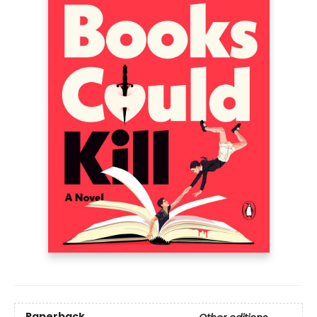
Paperback