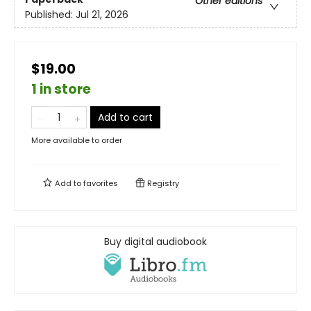
Other editions
Published:
Jul 21, 2026
$19.00
1 in store
Add to cart
More available to order
Add to
favorites
Registry
Buy digital audiobook