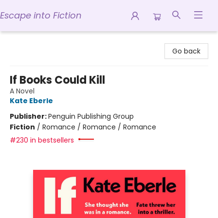
Escape into Fiction
Escape into Fiction
Go back
If Books Could Kill
A Novel
Kate Eberle
Publisher:
Penguin Publishing Group
Fiction
/
Romance / Romance / Romance
#230 in bestsellers