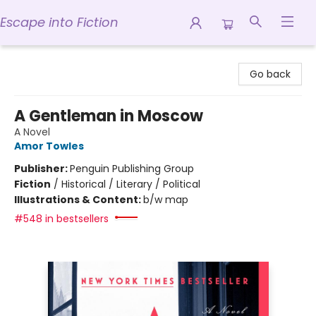
Escape into Fiction
Escape into Fiction
Go back
A Gentleman in Moscow
A Novel
Amor Towles
Publisher:
Penguin Publishing Group
Fiction
/
Historical / Literary / Political
Illustrations & Content:
b/w map
#548 in bestsellers