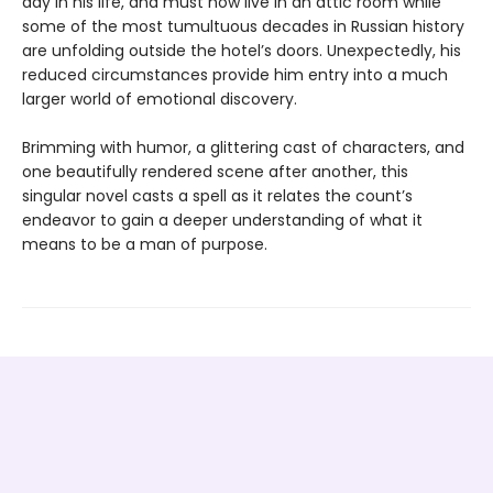
day in his life, and must now live in an attic room while
some of the most tumultuous decades in Russian history
are unfolding outside the hotel’s doors. Unexpectedly, his
reduced circumstances provide him entry into a much
larger world of emotional discovery.
Brimming with humor, a glittering cast of characters, and
one beautifully rendered scene after another, this
singular novel casts a spell as it relates the count’s
endeavor to gain a deeper understanding of what it
means to be a man of purpose.