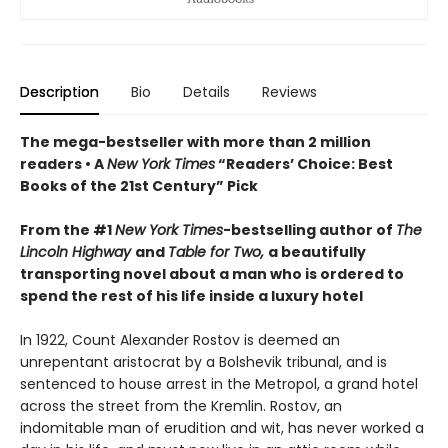
Description
Bio
Details
Reviews
The mega-bestseller with more than 2 million
readers • A
New York Times
“Readers’ Choice: Best
Books of the 21st Century” Pick
From the #1
New York Times
-bestselling author of
The
Lincoln Highway
and
Table for Two,
a beautifully
transporting novel about a man who is ordered to
spend the rest of his life inside a luxury hotel
In 1922, Count Alexander Rostov is deemed an
unrepentant aristocrat by a Bolshevik tribunal, and is
sentenced to house arrest in the Metropol, a grand hotel
across the street from the Kremlin. Rostov, an
indomitable man of erudition and wit, has never worked a