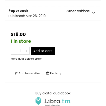
Paperback
Other editions
Published:
Mar 26, 2019
$19.00
1 in store
Add to cart
More available to order
Add to
favorites
Registry
Buy digital audiobook