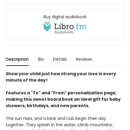
Buy digital audiobook
Description
Bio
Details
Reviews
Show your child just how strong your love is every
minute of the day!
Features a "To" and "From" personalization page,
making this sweet board book an ideal gift for baby
showers, birthdays, and new parents.
The sun rises, and a bear and cub begin their day
together. They splash in the water, climb mountains,