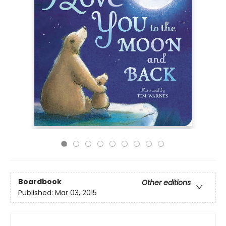
Boardbook
Other editions
Published:
Mar 03, 2015