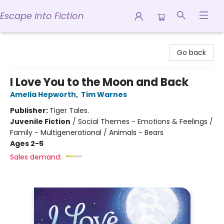
Escape into Fiction
Escape into Fiction
Go back
I Love You to the Moon and Back
Amelia Hepworth
,
Tim Warnes
Publisher:
Tiger Tales.
Juvenile Fiction
/
Social Themes - Emotions & Feelings /
Family - Multigenerational / Animals - Bears
Ages 2-5
Sales demand: