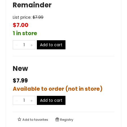
Remainder
List price:
$
7.99
$7.00
1 in store
Add to cart
New
$7.99
Available to order (not in store)
Add to cart
Add to
favorites
Registry