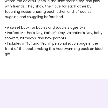
watch the colorful lights in the shimmering sky, and play
with friends. They show their love for each other by
touching noses, chasing each other, and, of course,
hugging and snuggling before bed.
• A sweet book for babies and toddlers ages 0-3
• Perfect Mother's Day, Father's Day, Valentine's Day, baby
showers, birthdays, and new parents
• Includes a "To" and "From" personalization page in the
front of the book, making this heartwarming book an ideal
gift