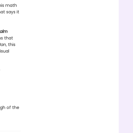
his math
t says it
Calm
ns that
Man
, this
isual
y
ugh of the