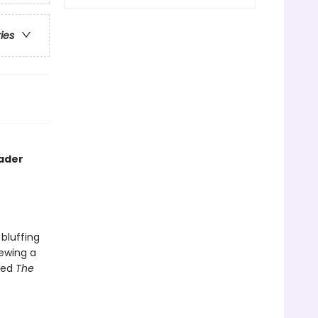
ries
rader
bluffing
iewing a
lled
The