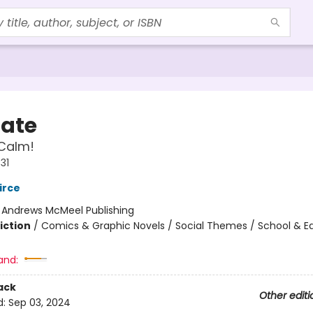
Nate
Calm!
31
irce
:
Andrews McMeel Publishing
iction
/
Comics & Graphic Novels / Social Themes / School & E
and:
ack
Other editi
d:
Sep 03, 2024