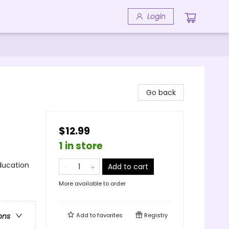
Login
Go back
$12.99
1 in store
ducation
Add to cart
More available to order
Add to
favorites
Registry
ons