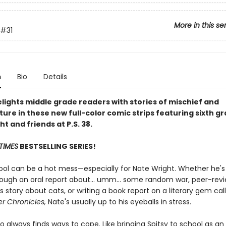
More in this se
#31
n
Bio
Details
lights middle grade readers with stories of mischief and
ure in these new full-color comic strips featuring sixth g
t and friends at P.S. 38.
TIMES
BESTSELLING SERIES!
ool can be a hot mess—especially for Nate Wright. Whether he's 
rough an oral report about... umm... some random war, peer-rev
 story about cats, or writing a book report on a literary gem ca
r Chronicles,
Nate's usually up to his eyeballs in stress.
o always finds ways to cope. Like bringing Spitsy to school as an