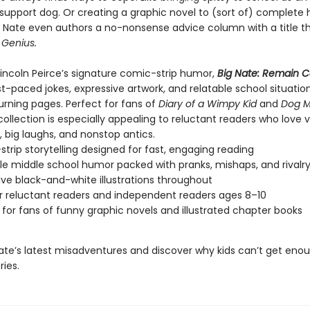
support dog. Or creating a graphic novel to (sort of) complete 
Nate even authors a no-nonsense advice column with a title tha
 Genius.
 Lincoln Peirce’s signature comic-strip humor,
Big Nate: Remain 
st-paced jokes, expressive artwork, and relatable school situatio
urning pages. Perfect for fans of
Diary of a Wimpy Kid
and
Dog 
 collection is especially appealing to reluctant readers who love v
g, big laughs, and nonstop antics.
trip storytelling designed for fast, engaging reading
le middle school humor packed with pranks, mishaps, and rivalr
ive black-and-white illustrations throughout
or reluctant readers and independent readers ages 8–10
 for fans of funny graphic novels and illustrated chapter books
Nate’s latest misadventures and discover why kids can’t get eno
ries.