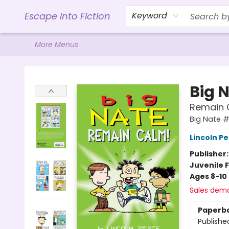
Home
Browse
Gift Cards
Contact & Hours
Events
Libro.FM (AudioBooks)
BookShop.org Link
Visit Powell Website
Ohio Author Form
Escape into Fiction
Keyword
More Menus
Escape into Fiction
Big 
Remain 
Big Nate #
Lincoln Pe
Publisher
Juvenile F
Ages 8-10
Sales dem
Paperb
Publishe