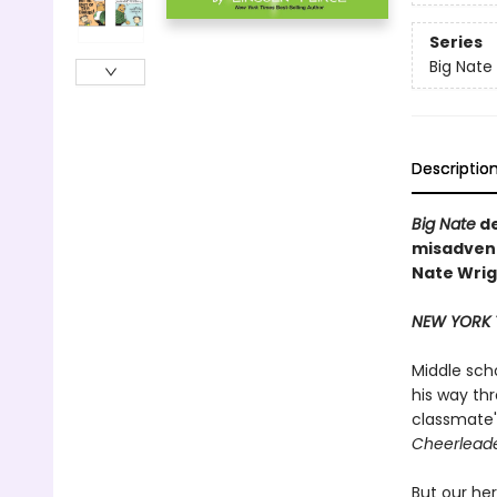
Series
Big Nate
Descriptio
Big Nate
de
misadvent
Nate Wrigh
NEW YORK 
Middle sch
his way th
classmate's
Cheerleade
But our her