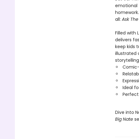
emotional 
homework. 
all:
Ask The
Filled with
delivers fa
keep kids t
illustrated
storytellin
Comic-s
Relatab
Express
Ideal f
Perfect
Dive into 
Big Nate
se