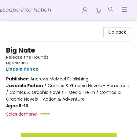
Escape into Fiction
Escape into Fiction
Go back
Big Nate
Release the Hounds!
Big Nate #27
Lincoln Peirce
Publisher:
Andrews McMeel Publishing
Juvenile Fiction
/
Comics & Graphic Novels - Humorous
/ Comics & Graphic Novels - Media Tie-In / Comics &
Graphic Novels - Action & Adventure
Ages 8-10
Sales demand: