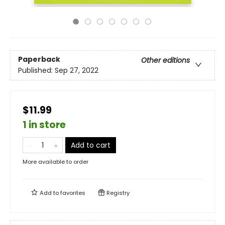
Paperback
Other editions
Published:
Sep 27, 2022
$11.99
1 in store
Add to cart
More available to order
Add to
favorites
Registry