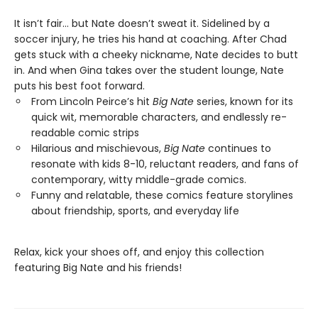
It isn’t fair… but Nate doesn’t sweat it. Sidelined by a
soccer injury, he tries his hand at coaching. After Chad
gets stuck with a cheeky nickname, Nate decides to butt
in. And when Gina takes over the student lounge, Nate
puts his best foot forward.
From Lincoln Peirce’s hit
Big Nate
series, known for its
quick wit, memorable characters, and endlessly re-
readable comic strips
Hilarious and mischievous,
Big Nate
continues to
resonate with kids 8-10, reluctant readers, and fans of
contemporary, witty middle-grade comics.
Funny and relatable, these comics feature storylines
about friendship, sports, and everyday life
Relax, kick your shoes off, and enjoy this collection
featuring Big Nate and his friends!