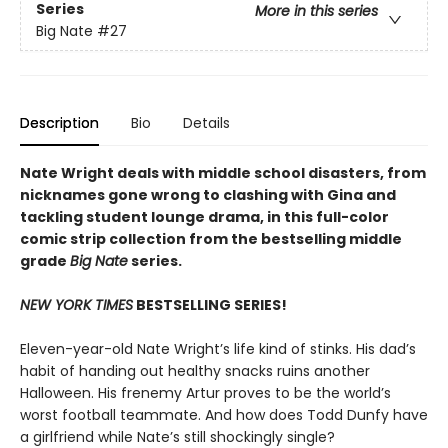
Series
More in this series
Big Nate
#27
Description
Bio
Details
Nate Wright deals with middle school disasters, from
nicknames gone wrong to clashing with Gina and
tackling student lounge drama, in this full-color
comic strip collection from the bestselling middle
grade
Big Nate
series.
NEW YORK TIMES
BESTSELLING SERIES!
Eleven-year-old Nate Wright’s life kind of stinks. His dad’s
habit of handing out healthy snacks ruins another
Halloween. His frenemy Artur proves to be the world’s
worst football teammate. And how does Todd Dunfy have
a girlfriend while Nate’s still shockingly single?