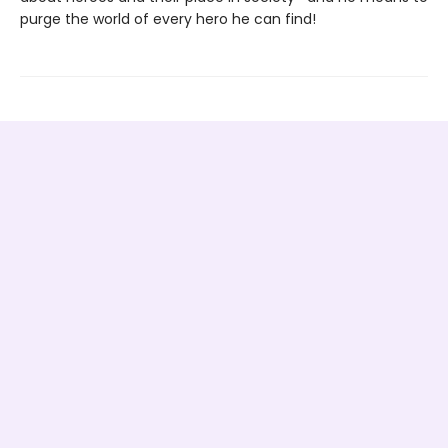
purge the world of every hero he can find!