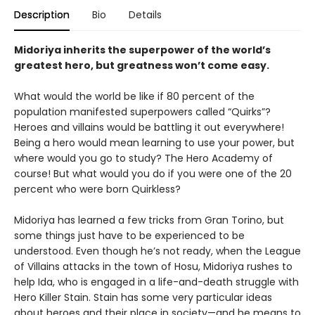
Description
Bio
Details
Midoriya inherits the superpower of the world’s
greatest hero, but greatness won’t come easy.
What would the world be like if 80 percent of the
population manifested superpowers called “Quirks”?
Heroes and villains would be battling it out everywhere!
Being a hero would mean learning to use your power, but
where would you go to study? The Hero Academy of
course! But what would you do if you were one of the 20
percent who were born Quirkless?
Midoriya has learned a few tricks from Gran Torino, but
some things just have to be experienced to be
understood. Even though he’s not ready, when the League
of Villains attacks in the town of Hosu, Midoriya rushes to
help Ida, who is engaged in a life-and-death struggle with
Hero Killer Stain. Stain has some very particular ideas
about heroes and their place in society—and he means to