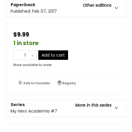
Paperback
Other editions
Published:
Feb 07, 2017
$9.99
1 in store
Add to cart
More available to order
Add to
favorites
Registry
Series
More in this series
My Hero Academia
#7