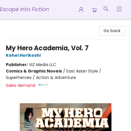
Escape into Fiction
Escape into Fiction
Go back
My Hero Academia, Vol. 7
Kohei Horikoshi
Publisher:
VIZ Media LLC
Comics & Graphic Novels
/
East Asian Style /
Superheroes / Action & Adventure
Sales demand: