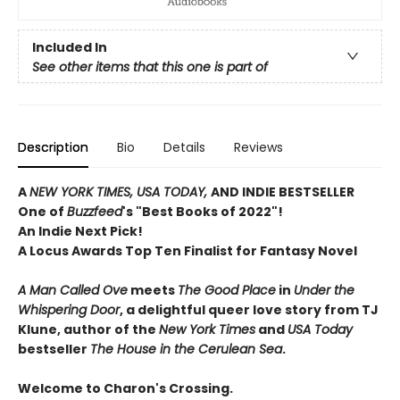
Included In
See other items that this one is part of
Description
Bio
Details
Reviews
A
NEW YORK TIMES, USA TODAY,
AND INDIE BESTSELLER
One of
Buzzfeed
's "Best Books of 2022"!
An Indie Next Pick!
A Locus Awards Top Ten Finalist for Fantasy Novel
A Man Called Ove
meets
The Good Place
in
Under the
Whispering Door
, a delightful queer love story from TJ
Klune, author of the
New York Times
and
USA Today
bestseller
The House in the Cerulean Sea
.
Welcome to Charon's Crossing.