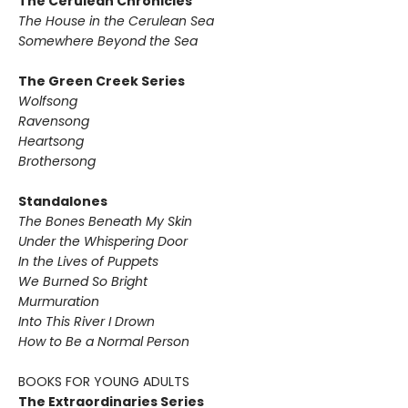
The Cerulean Chronicles
The House in the Cerulean Sea
Somewhere Beyond the Sea
The Green Creek Series
Wolfsong
Ravensong
Heartsong
Brothersong
Standalones
The Bones Beneath My Skin
Under the Whispering Door
In the Lives of Puppets
We Burned So Bright
Murmuration
Into This River I Drown
How to Be a Normal Person
BOOKS FOR YOUNG ADULTS
The Extraordinaries Series