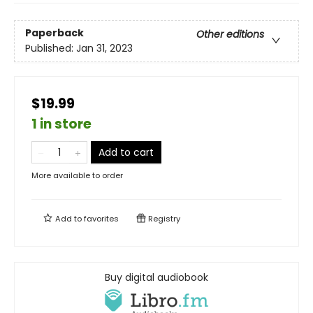
Paperback
Other editions
Published:
Jan 31, 2023
$19.99
1 in store
Add to cart
More available to order
Add to
favorites
Registry
Buy digital audiobook