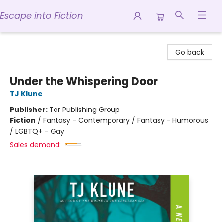
Escape into Fiction
Escape into Fiction
Go back
Under the Whispering Door
TJ Klune
Publisher:
Tor Publishing Group
Fiction
/
Fantasy - Contemporary / Fantasy - Humorous
/ LGBTQ+ - Gay
Sales demand: