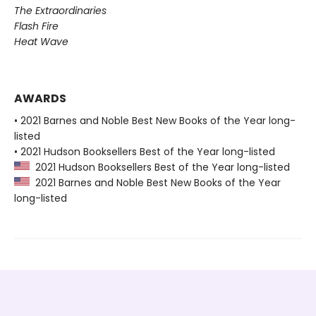
The Extraordinaries
Flash Fire
Heat Wave
AWARDS
• 2021 Barnes and Noble Best New Books of the Year long-
listed
• 2021 Hudson Booksellers Best of the Year long-listed
2021 Hudson Booksellers Best of the Year long-listed
2021 Barnes and Noble Best New Books of the Year
long-listed