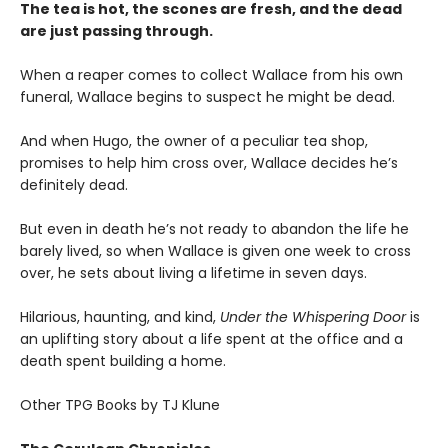
The tea is hot, the scones are fresh, and the dead
are just passing through.
When a reaper comes to collect Wallace from his own
funeral, Wallace begins to suspect he might be dead.
And when Hugo, the owner of a peculiar tea shop,
promises to help him cross over, Wallace decides he’s
definitely dead.
But even in death he’s not ready to abandon the life he
barely lived, so when Wallace is given one week to cross
over, he sets about living a lifetime in seven days.
Hilarious, haunting, and kind,
Under the Whispering Door
is
an uplifting story about a life spent at the office and a
death spent building a home.
Other TPG Books by TJ Klune