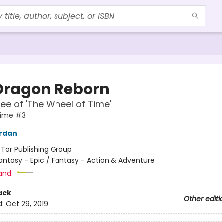
Dragon Reborn
ee of 'The Wheel of Time'
Time #3
ordan
:
Tor Publishing Group
antasy - Epic / Fantasy - Action & Adventure
and:
ack
Other editi
d:
Oct 29, 2019