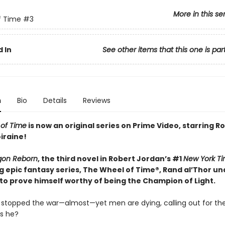
More in this se
f Time
#3
 In
See other items that this one is par
n
Bio
Details
Reviews
of Time
is now an original series on Prime Video, starring
iraine!
gon Reborn
, the third novel in Robert Jordan’s #1
New York T
ng epic fantasy series, The Wheel of Time®, Rand al’Thor u
 to prove himself worthy of being the Champion of Light.
 stopped the war—almost—yet men are dying, calling out for th
is he?