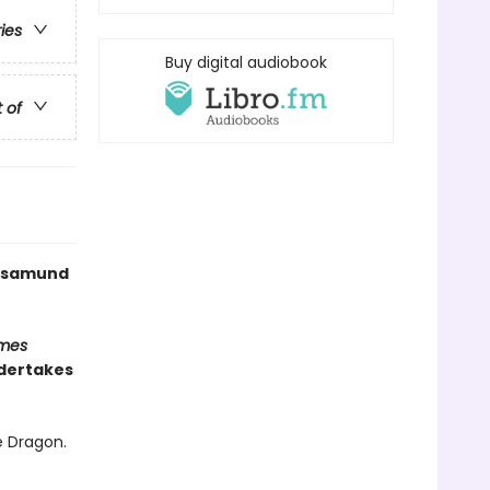
ries
Buy digital audiobook
t of
 Rosamund
imes
ndertakes
e Dragon.