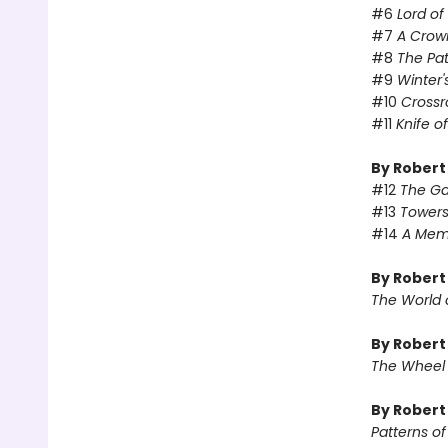
#6
Lord o
#7
A Crow
#8
The Pa
#9
Winter'
#10
Crossr
#11
Knife o
By Robert
#12
The Ga
#13
Towers
#14
A Memo
By Robert
The World 
By Robert
The Wheel
By Rober
Patterns o