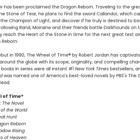
or has been proclaimed the Dragon Reborn. Traveling to the grea
he Stone of Tear, he plans to find the sword Callandor, which ca
the Champion of Light, and discover if he truly is destined to ba
ollowing Rand, Moiraine and their friends battle Darkhounds on 
 reach the Heart of the Stone in time for the next great test a
 Reborn.
debut in 1990, The Wheel of Time® by Robert Jordan has captivate
around the globe with its scope, originality, and compelling char
x books in series were all instant #1
New York Times
bestsellers, 
ld
was named one of America's best-loved novels by PBS's The 
Read.
 of Time®
: The Novel
 of the World
eat Hunt
agon Reborn
adow Rising
es of Heaven