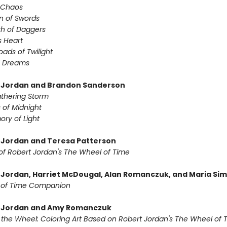
f Chaos
n of Swords
th of Daggers
s Heart
oads of Twilight
f Dreams
 Jordan and Brandon Sanderson
thering Storm
 of Midnight
ry of Light
 Jordan and Teresa Patterson
of Robert Jordan's The Wheel of Time
 Jordan, Harriet McDougal, Alan Romanczuk, and Maria Si
 of Time Companion
t Jordan and Amy Romanczuk
f the Wheel: Coloring Art Based on Robert Jordan's The Wheel of 