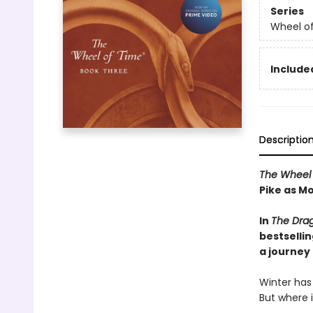
Series
Wheel o
Included
Descriptio
The Wheel 
Pike as Mo
In
The Dra
bestselli
a journey
Winter has
But where 