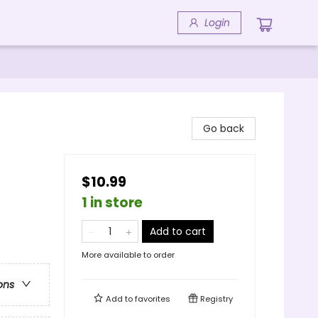
Login
Go back
$10.99
1 in store
Add to cart
More available to order
ons
Add to
favorites
Registry