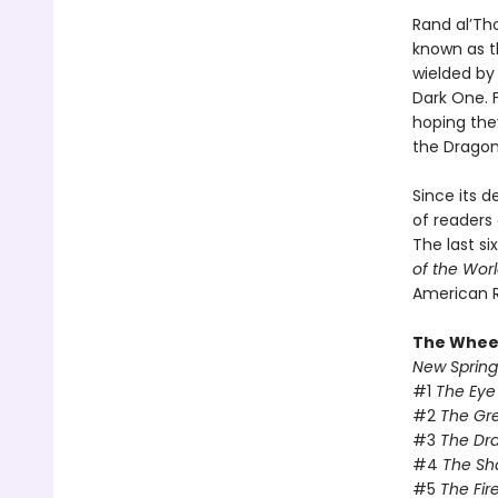
Rand al’Th
known as t
wielded by 
Dark One. F
hoping they
the Dragon
Since its 
of readers 
The last si
of the Wor
American 
The Wheel
New Spring
#1
The Eye
#2
The Gr
#3
The Dr
#4
The Sh
#5
The Fir