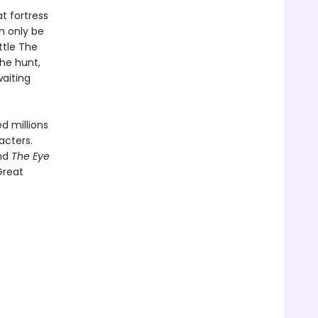
t fortress
n only be
ttle The
the hunt,
waiting
d millions
acters.
and
The Eye
Great