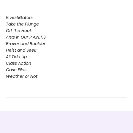
InvestiGators
Take the Plunge
Off the Hook
Ants in Our P.A.N.T.S.
Braver and Boulder
Heist and Seek
All Tide Up
Class Action
Case Files
Weather or Not