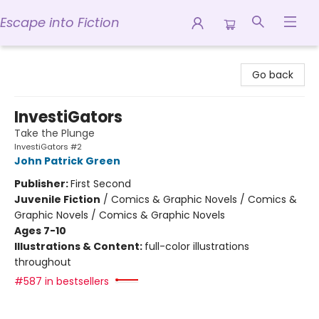
Escape into Fiction
Escape into Fiction
Go back
InvestiGators
Take the Plunge
InvestiGators #2
John Patrick Green
Publisher:
First Second
Juvenile Fiction
/
Comics & Graphic Novels / Comics &
Graphic Novels / Comics & Graphic Novels
Ages 7-10
Illustrations & Content:
full-color illustrations
throughout
#587 in bestsellers