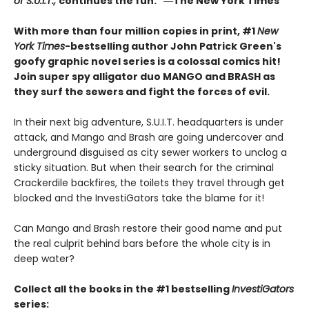
of S.U.I.T.,
continues the fun." ―The New York Times
With more than four million copies in print, #1
New
York Times
-bestselling author John Patrick Green's
goofy graphic novel series is a colossal comics hit!
Join super spy alligator duo MANGO and BRASH as
they surf the sewers and fight the forces of evil.
In their next big adventure, S.U.I.T. headquarters is under
attack, and Mango and Brash are going undercover and
underground disguised as city sewer workers to unclog a
sticky situation. But when their search for the criminal
Crackerdile backfires, the toilets they travel through get
blocked and the InvestiGators take the blame for it!
Can Mango and Brash restore their good name and put
the real culprit behind bars before the whole city is in
deep water?
Collect all the books in the #1 bestselling
InvestiGators
series: