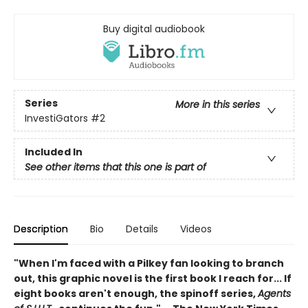
Buy digital audiobook
Series
More in this series
InvestiGators
#2
Included In
See other items that this one is part of
Description
Bio
Details
Videos
"When I'm faced with a Pilkey fan looking to branch
out, this graphic novel is the first book I reach for... If
eight books aren't enough, the spinoff series,
Agents