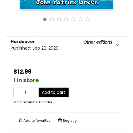
Hardcover
Other editions
Published:
Sep 29, 2020
$12.99
1 in store
Add to cart
More available to order
Add to
favorites
Registry