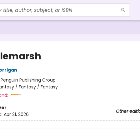
tlemarsh
orrigan
:
Penguin Publishing Group
antasy / Fantasy / Fantasy
and:
ver
Other editi
d:
Apr 21, 2026