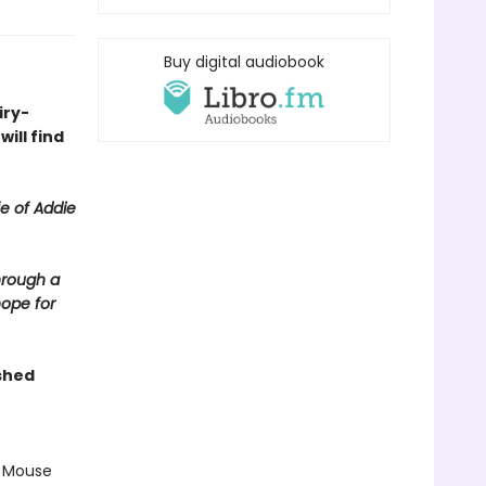
Buy digital audiobook
iry-
ill find
fe of Addie
hrough a
hope for
shed
r Mouse