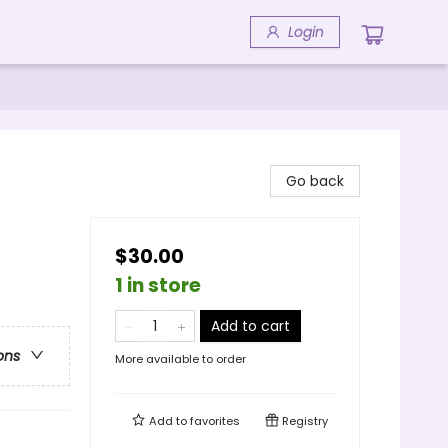
Login
Go back
$30.00
1 in store
Add to cart
ons
More available to order
Add to
favorites
Registry