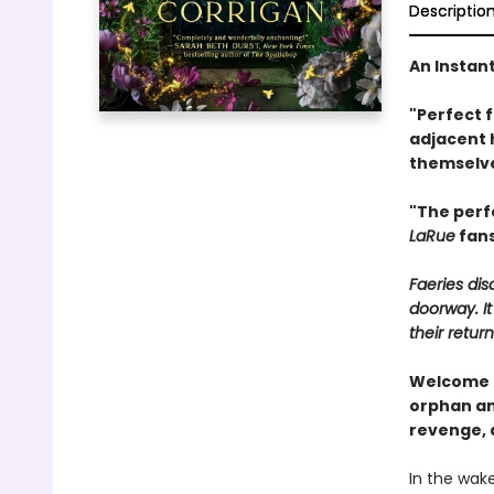
Descriptio
An Instan
"Perfect 
adjacent 
themselve
"The perf
LaRue
fans
Faeries di
doorway. It
their return
Welcome t
orphan and
revenge, 
In the wak