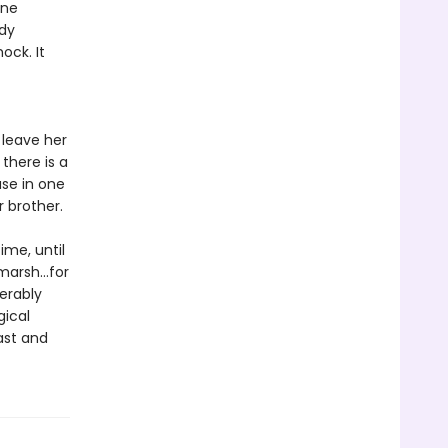
one
ody
ock. It
 leave her
there is a
use in one
r brother.
ime, until
marsh...for
erably
gical
ast and