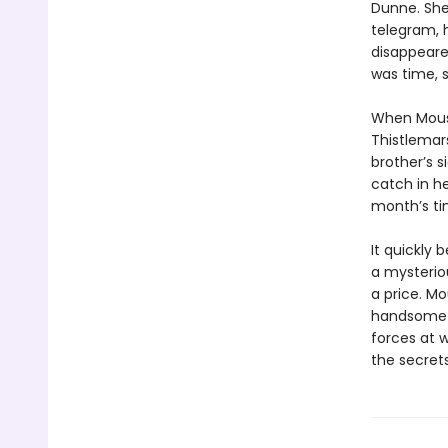
Dunne. She
telegram, 
disappeared
was time, s
When Mouse
Thistlemars
brother’s s
catch in he
month’s tim
It quickly 
a mysteriou
a price. Mo
handsome a
forces at 
the secrets