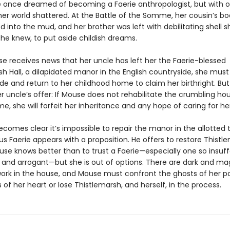
 once dreamed of becoming a Faerie anthropologist, but with 
her world shattered. At the Battle of the Somme, her cousin’s b
 into the mud, and her brother was left with debilitating shell sh
he knew, to put aside childish dreams.
 receives news that her uncle has left her the Faerie-blessed
h Hall, a dilapidated manor in the English countryside, she must
ide and return to her childhood home to claim her birthright. But 
r uncle’s offer: If Mouse does not rehabilitate the crumbling ho
e, she will forfeit her inheritance and any hope of caring for he
becomes clear it’s impossible to repair the manor in the allotted t
s Faerie appears with a proposition. He offers to restore Thistle
use knows better than to trust a Faerie—especially one so insuff
nd arrogant—but she is out of options. There are dark and ma
work in the house, and Mouse must confront the ghosts of her p
 of her heart or lose Thistlemarsh, and herself, in the process.