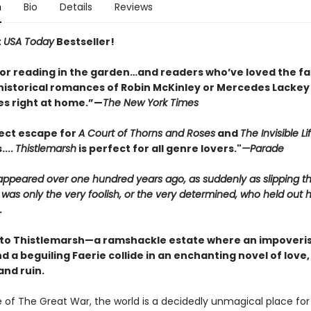
n
Bio
Details
Reviews
t
USA Today
Bestseller!
for reading in the garden…and readers who’ve loved the fa
historical romances of Robin McKinley or Mercedes Lackey w
s right at home.”—
The New York Times
ect escape for
A Court of Thorns and Roses
and
The Invisible Li
....
Thistlemarsh
is perfect for all genre lovers."
—Parade
sappeared over one hundred years ago, as suddenly as slipping t
 was only the very foolish, or the very determined, who held out 
.
o Thistlemarsh—a ramshackle estate where an impoveri
 a beguiling Faerie collide in an enchanting novel of love,
and ruin.
e of The Great War, the world is a decidedly unmagical place fo