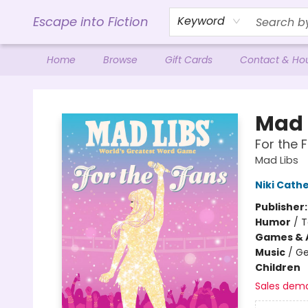
Escape into Fiction
Keyword
Home
Browse
Gift Cards
Contact & Ho
Escape into Fiction
Mad 
For the F
Mad Libs
Niki Cath
Publisher
Humor
/
T
Games & A
Music
/
Ge
Children
Sales dem