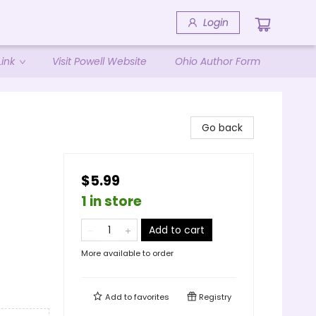
Login
ink
Visit Powell Website
Ohio Author Form
Go back
$5.99
1 in store
Add to cart
More available to order
Add to
favorites
Registry