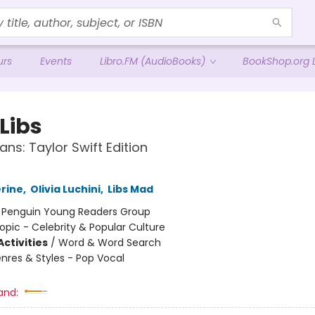
urs
Events
Libro.FM (AudioBooks)
BookShop.org L
Libs
ans: Taylor Swift Edition
erine
,
Olivia Luchini
,
Libs Mad
:
Penguin Young Readers Group
opic - Celebrity & Popular Culture
ctivities
/
Word & Word Search
nres & Styles - Pop Vocal
and: