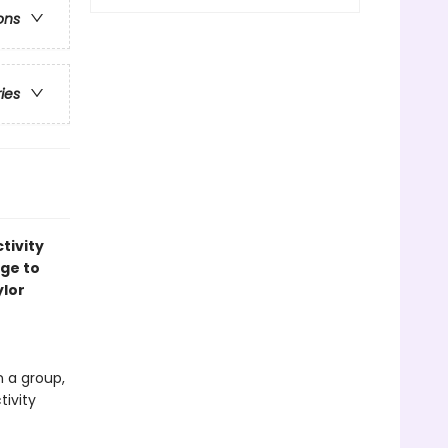
ons
ries
tivity
age to
ylor
n a group,
tivity