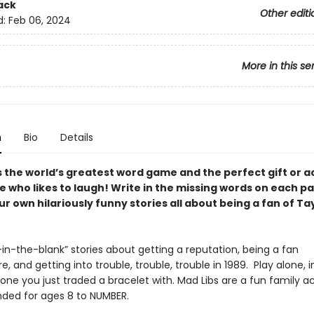
ack
Other editi
d:
Feb 06, 2024
More in this se
n
Bio
Details
s the world’s greatest word game and the perfect gift or ac
e who likes to laugh! Write in the missing words on each p
r own hilariously funny stories all about being a fan of Ta
ll-in-the-blank” stories about getting a reputation, being a fan
, and getting into trouble, trouble, trouble in 1989. Play alone, i
one you just traded a bracelet with. Mad Libs are a fun family ac
ed for ages 8 to NUMBER.