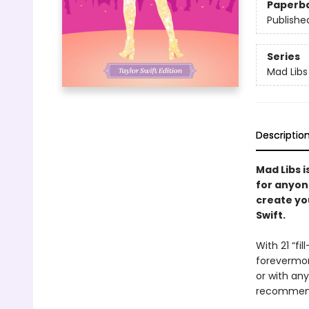
Paperb
Publishe
Series
Mad Libs
Descriptio
Mad Libs i
for anyon
create you
Swift.
With 21 “fi
forevermore
or with any
recommend