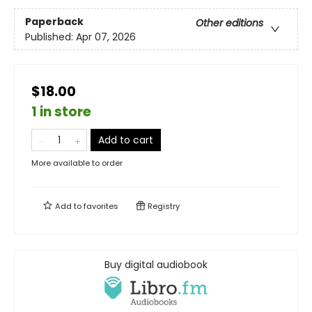
Paperback
Other editions
Published:
Apr 07, 2026
$18.00
1 in store
Add to cart
More available to order
Add to
favorites
Registry
Buy digital audiobook