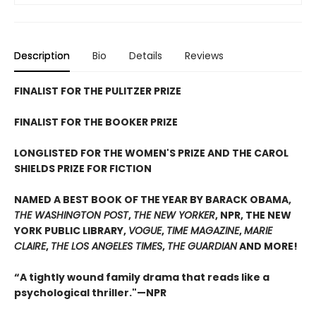
Description
Bio
Details
Reviews
FINALIST FOR THE PULITZER PRIZE
FINALIST FOR THE BOOKER PRIZE
LONGLISTED FOR THE WOMEN'S PRIZE AND THE CAROL
SHIELDS PRIZE FOR FICTION
NAMED A BEST BOOK OF THE YEAR BY BARACK OBAMA,
THE WASHINGTON POST
,
THE NEW YORKER
, NPR, THE NEW
YORK PUBLIC LIBRARY,
VOGUE
,
TIME MAGAZINE
,
MARIE
CLAIRE
,
THE LOS ANGELES TIMES
,
THE GUARDIAN
AND MORE!
“A tightly wound family drama that reads like a
psychological thriller."—NPR