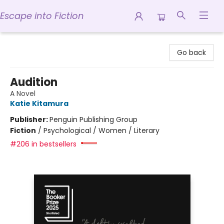
Escape into Fiction
Escape into Fiction
Go back
Audition
A Novel
Katie Kitamura
Publisher:
Penguin Publishing Group
Fiction
/
Psychological / Women / Literary
#206 in bestsellers