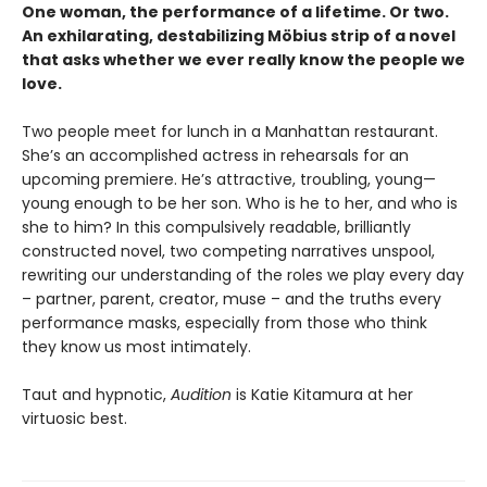
One woman, the performance of a lifetime. Or two.
An exhilarating, destabilizing Möbius strip of a novel
that asks whether we ever really know the people we
love.
Two people meet for lunch in a Manhattan restaurant.
She’s an accomplished actress in rehearsals for an
upcoming premiere. He’s attractive, troubling, young—
young enough to be her son. Who is he to her, and who is
she to him? In this compulsively readable, brilliantly
constructed novel, two competing narratives unspool,
rewriting our understanding of the roles we play every day
– partner, parent, creator, muse – and the truths every
performance masks, especially from those who think
they know us most intimately.
Taut and hypnotic,
Audition
is Katie Kitamura at her
virtuosic best.