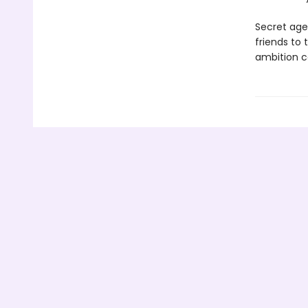
Secret age
friends to 
ambition c