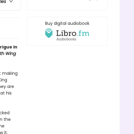
ries
Buy digital audiobook
rigue in
th Wing
ut making
King
hey are
at his
acked
in the
the
 it.