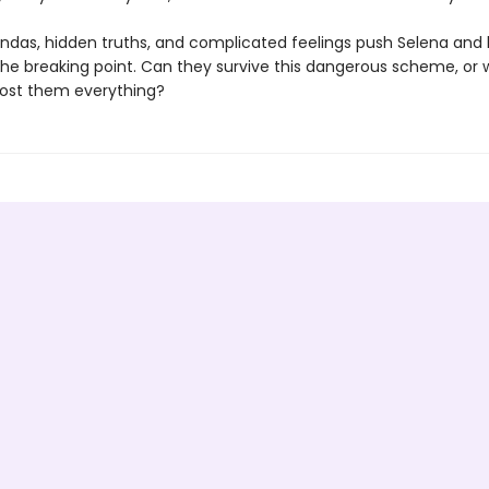
ndas, hidden truths, and complicated feelings push Selena and 
the breaking point. Can they survive this dangerous scheme, or wi
ost them everything?