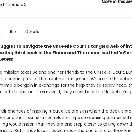
More in this se
nd Thorns
#3
n
Bio
Details
uggles to navigate the Unseelie Court's tangled web of int
vating third book in the Flame and Thorns series that’s
Four
erless
!
e mission takes Selena and her friends to the Unseelie Court. B
 the cunning fae of that realm is dangerous. When the Unseelie 
m into a bargain in exchange for the help they so sorely need, t
 a lethal scheme. To survive it, they must beat the Unseelie King 
.
heir chances of making it out alive are slim when the deck is st
m and their own strained relationships are causing turmoil with
ning would mean that they are one step closer to taking down 
nasty. But if they lose, it could mean the end of life as they know