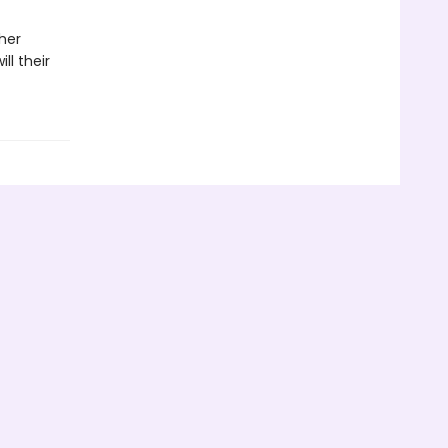
her
ll their