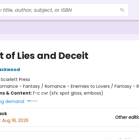
 of Lies and Deceit
lackwood
:
Scarlett Press
omance - Fantasy / Romance - Enemies to Lovers / Fantasy -
ons & Content:
f-c cvr (sfx: spot gloss, emboss)
ng demand:
ack
Other editi
:
Aug 18, 2026