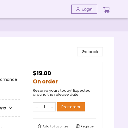
Login
Go back
$19.00
 Romance
On order
Reserve yours today! Expected
around the release date.
Pre-order
ons
Add to
favorites
Registry