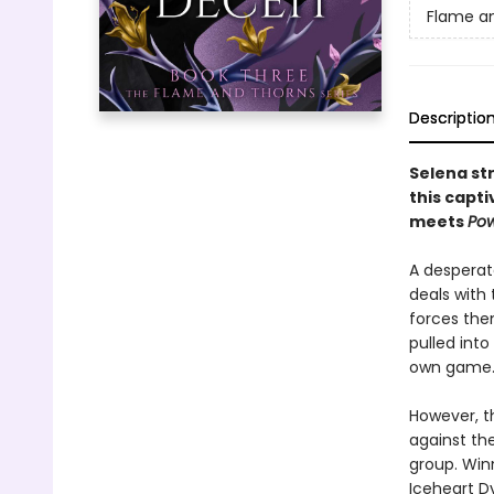
Flame a
Descriptio
Selena str
this capti
meets
Pow
A desperat
deals with
forces the
pulled into
own game
However, t
against the
group. Win
Iceheart Dy