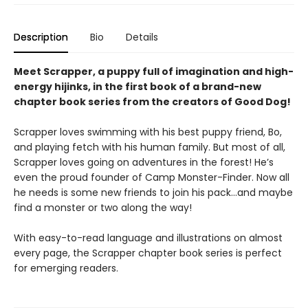
Description
Bio
Details
Meet Scrapper, a puppy full of imagination and high-
energy hijinks, in the first book of a brand-new
chapter book series from the creators of Good Dog!
Scrapper loves swimming with his best puppy friend, Bo,
and playing fetch with his human family. But most of all,
Scrapper loves going on adventures in the forest! He’s
even the proud founder of Camp Monster-Finder. Now all
he needs is some new friends to join his pack...and maybe
find a monster or two along the way!
With easy-to-read language and illustrations on almost
every page, the Scrapper chapter book series is perfect
for emerging readers.