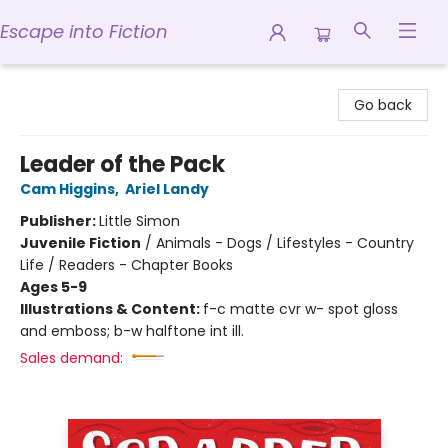
Escape into Fiction
Escape into Fiction
Go back
Leader of the Pack
Cam Higgins
,
Ariel Landy
Publisher:
Little Simon
Juvenile Fiction
/
Animals - Dogs / Lifestyles - Country
Life / Readers - Chapter Books
Ages 5-9
Illustrations & Content:
f-c matte cvr w- spot gloss
and emboss; b-w halftone int ill.
Sales demand: