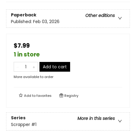
Paperback
Other editions
Published:
Feb 03, 2026
$7.99
1 in store
Add to cart
More available to order
Add to
favorites
Registry
Series
More in this series
Scrapper
#1