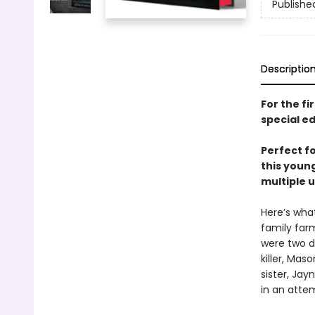
Publishe
Descriptio
For the fi
special ed
Perfect f
this young
multiple u
Here’s wha
family farm
were two d
killer, Ma
sister, Jay
in an atte