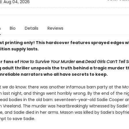
d:
Aug 04, 2026
n
Bio
Details
Reviews
rst printing only! This hardcover features sprayed edges w
ition supply lasts.
or fans of
How to Survive Your Murder
and
Dead Girls Can’t Tell 
 adult thriller unspools the truth behind a tragic murder 
nreliable narrators who all have secrets to keep.
t we do know: there was another infamous barn party at the Mc
 last night, and things went horribly wrong. By the end of the ni
ead bodies in the old barn: seventeen-year-old Sadie Cooper a
son Vreeland. The murder was heartbreakingly witnessed by Sadie’
ne, and Sadie died in her arms. Mason was killed by Sadie’s boyfri
mpt to save Sadie.