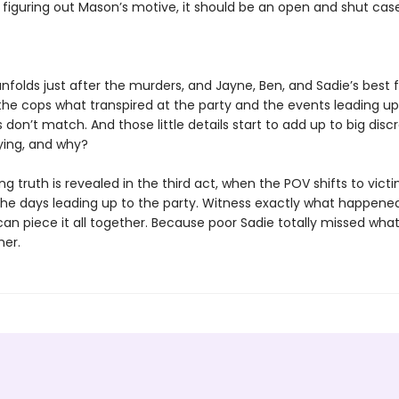
 figuring out Mason’s motive, it should be an open and shut case
nfolds just after the murders, and Jayne, Ben, and Sadie’s best fr
 the cops what transpired at the party and the events leading up 
ils don’t match. And those little details start to add up to big disc
lying, and why?
g truth is revealed in the third act, when the POV shifts to vict
n the days leading up to the party. Witness exactly what happen
can piece it all together. Because poor Sadie totally missed what
her.