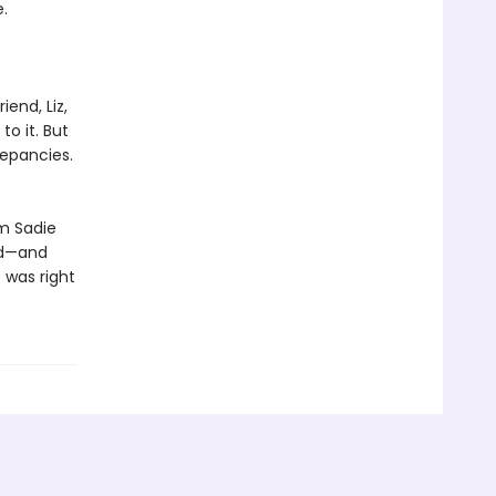
.
iend, Liz,
to it. But
repancies.
im Sadie
ed—and
 was right