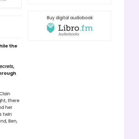
Buy digital audiobook
hile the
Secrets
,
through
Clain
ght, there
nd her
s twin
end, Ben,