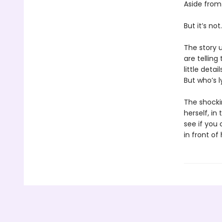
Aside from
But it’s not.
The story u
are telling
little deta
But who’s 
The shockin
herself, i
see if you 
in front of 