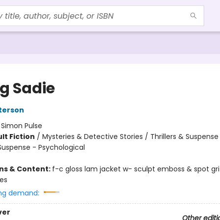
ng Sadie
terson
:
Simon Pulse
lt Fiction
/
Mysteries & Detective Stories / Thrillers & Suspense
 Suspense - Psychological
ons & Content:
f-c gloss lam jacket w- sculpt emboss & spot gr
ges
ng demand:
ver
Other editi