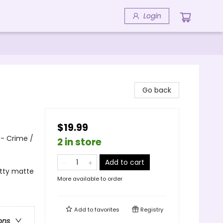
Login
Go back
$19.99
 - Crime /
2 in store
Add to cart
itty matte
More available to order
Add to
favorites
Registry
ons