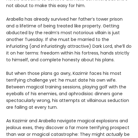
not about to make this easy for him.
Arabella has already survived her father’s tower prison
and a lifetime of being treated like property. Getting
abducted by the realm’s most notorious villain is just
another Tuesday. If she must be married to the
infuriating (and infuriatingly attractive) Dark Lord, she’ll do
it on her terms: freedom within his fortress, hands strictly
to himself, and complete honesty about his plans.
But when those plans go awry, Kazimir faces his most
terrifying challenge yet: he must date his own wife.
Between magical training sessions, playing golf with the
eyeballs of his enemies, and aphrodisiac dinners gone
spectacularly wrong, his attempts at villainous seduction
are failing at every turn.
As Kazimir and Arabella navigate magical explosions and
jealous exes, they discover a far more terrifying prospect
than war or magical catastrophe: They might
actually
be