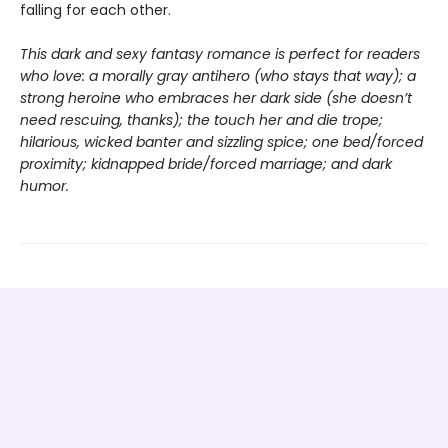
falling for each other.
This dark and sexy fantasy romance is perfect for readers
who love: a morally gray antihero (who stays that way); a
strong heroine who embraces her dark side (she doesn’t
need rescuing, thanks); the touch her and die trope;
hilarious, wicked banter and sizzling spice; one bed/forced
proximity; kidnapped bride/forced marriage; and dark
humor.