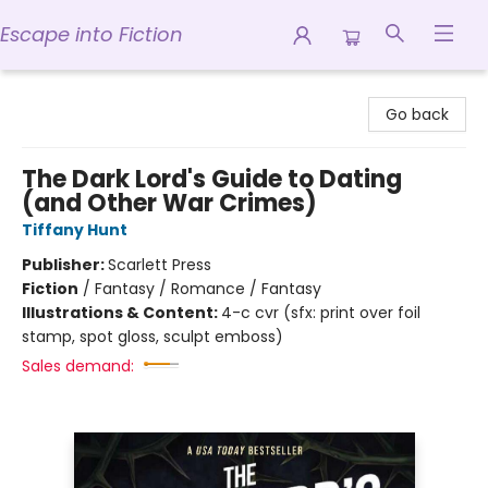
Escape into Fiction
Escape into Fiction
Go back
The Dark Lord's Guide to Dating
(and Other War Crimes)
Tiffany Hunt
Publisher:
Scarlett Press
Fiction
/
Fantasy / Romance / Fantasy
Illustrations & Content:
4-c cvr (sfx: print over foil
stamp, spot gloss, sculpt emboss)
Sales demand: