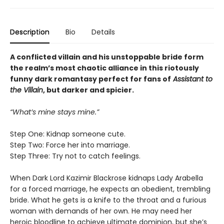
Description
Bio
Details
A conflicted villain and his unstoppable bride form
the realm’s most chaotic alliance in this riotously
funny dark romantasy perfect for fans of
Assistant to
the Villain
, but darker and spicier.
“What’s mine stays mine.”
Step One: Kidnap someone cute.
Step Two: Force her into marriage.
Step Three: Try not to catch feelings.
When Dark Lord Kazimir Blackrose kidnaps Lady Arabella
for a forced marriage, he expects an obedient, trembling
bride. What he gets is a knife to the throat and a furious
woman with demands of her own. He may need her
heroic bloodline to achieve ultimate dominion, but she’s