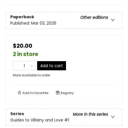
Paperback
Other editions
Published:
Mar 03, 2026
$20.00
2 in store
Add to cart
More available to order
Add to
favorites
Registry
Series
More in this series
Guides to Villainy and Love
#1