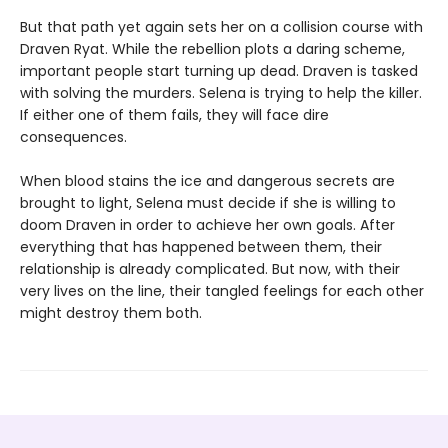
But that path yet again sets her on a collision course with
Draven Ryat. While the rebellion plots a daring scheme,
important people start turning up dead. Draven is tasked
with solving the murders. Selena is trying to help the killer.
If either one of them fails, they will face dire
consequences.
When blood stains the ice and dangerous secrets are
brought to light, Selena must decide if she is willing to
doom Draven in order to achieve her own goals. After
everything that has happened between them, their
relationship is already complicated. But now, with their
very lives on the line, their tangled feelings for each other
might destroy them both.