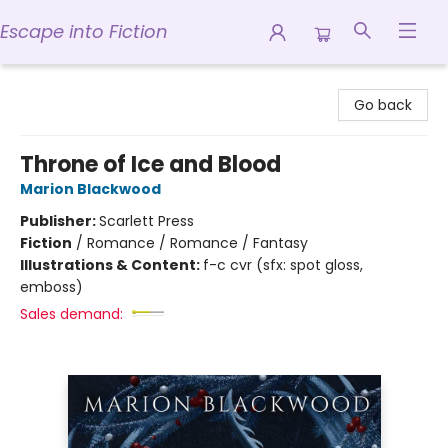
Escape into Fiction
Escape into Fiction
Go back
Throne of Ice and Blood
Marion Blackwood
Publisher:
Scarlett Press
Fiction
/
Romance / Romance / Fantasy
Illustrations & Content:
f-c cvr (sfx: spot gloss,
emboss)
Sales demand: