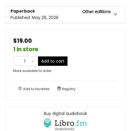
Paperback
Other editions
Published:
May 26, 2026
$19.00
1 in store
Add to cart
More available to order
Add to
favorites
Registry
Buy digital audiobook