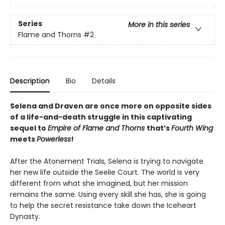
Series
More in this series
Flame and Thorns
#2
Description
Bio
Details
Selena and Draven are once more on opposite sides
of a life-and-death struggle
in this captivating
sequel to
Empire of Flame and Thorns
that’s
Fourth Wing
meets
Powerless
!
After the Atonement Trials, Selena is trying to navigate
her new life outside the Seelie Court. The world is very
different from what she imagined, but her mission
remains the same. Using every skill she has, she is going
to help the secret resistance take down the Iceheart
Dynasty.