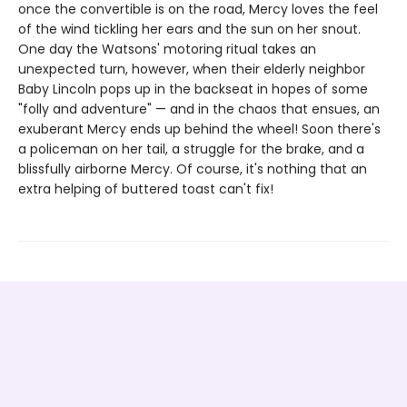
once the convertible is on the road, Mercy loves the feel
of the wind tickling her ears and the sun on her snout.
One day the Watsons' motoring ritual takes an
unexpected turn, however, when their elderly neighbor
Baby Lincoln pops up in the backseat in hopes of some
"folly and adventure" — and in the chaos that ensues, an
exuberant Mercy ends up behind the wheel! Soon there's
a policeman on her tail, a struggle for the brake, and a
blissfully airborne Mercy. Of course, it's nothing that an
extra helping of buttered toast can't fix!