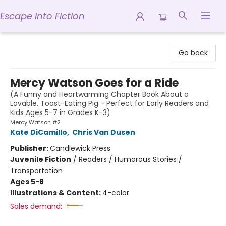
Escape into Fiction
Escape into Fiction
Go back
Mercy Watson Goes for a Ride
(A Funny and Heartwarming Chapter Book About a
Lovable, Toast-Eating Pig - Perfect for Early Readers and
Kids Ages 5-7 in Grades K-3)
Mercy Watson #2
Kate DiCamillo
,
Chris Van Dusen
Publisher:
Candlewick Press
Juvenile Fiction
/
Readers / Humorous Stories /
Transportation
Ages 5-8
Illustrations & Content:
4-color
Sales demand: