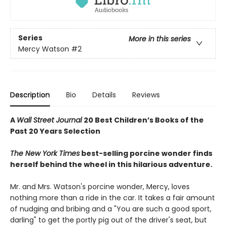
Series
More in this series
Mercy Watson
#2
Description
Bio
Details
Reviews
A
Wall Street Journal
20 Best Children’s Books of the
Past 20 Years Selection
The New York Times
best-selling porcine wonder finds
herself behind the wheel in this hilarious adventure.
Mr. and Mrs. Watson's porcine wonder, Mercy, loves
nothing more than a ride in the car. It takes a fair amount
of nudging and bribing and a "You are such a good sport,
darling" to get the portly pig out of the driver's seat, but