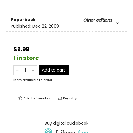
Paperback
Other editions
Published:
Dec 22, 2009
$6.99
1 in store
Add to cart
More available to order
Add to
favorites
Registry
Buy digital audiobook