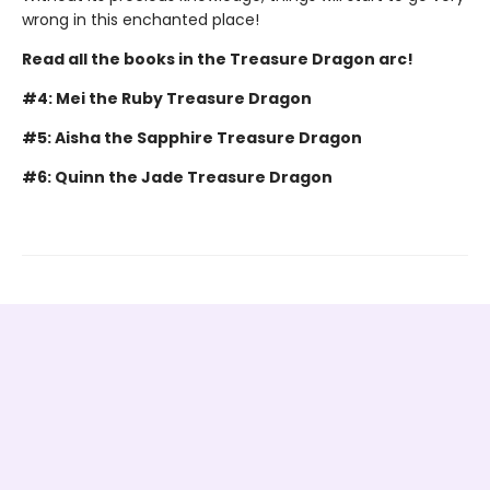
wrong in this enchanted place!
Read all the books in the Treasure Dragon arc!
#4: Mei the Ruby Treasure Dragon
#5: Aisha the Sapphire Treasure Dragon
#6: Quinn the Jade Treasure Dragon