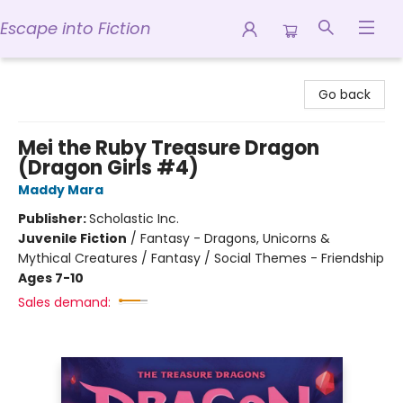
Escape into Fiction
Escape into Fiction
Go back
Mei the Ruby Treasure Dragon
(Dragon Girls #4)
Maddy Mara
Publisher:
Scholastic Inc.
Juvenile Fiction
/
Fantasy - Dragons, Unicorns &
Mythical Creatures / Fantasy / Social Themes - Friendship
Ages 7-10
Sales demand: