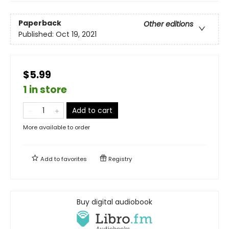
Paperback
Other editions
Published:
Oct 19, 2021
$5.99
1 in store
Add to cart
More available to order
Add to
favorites
Registry
Buy digital audiobook