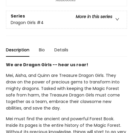
Series
More in this series
Dragon Girls
#4
Description
Bio
Details
We are Dragon Girls -- hear us roar!
Mei, Aisha, and Quinn are Treasure Dragon Girls. They
draw on the power of precious gems to transform into
mighty dragons. Tasked with keeping the Magic Forest
safe from harm, the Treasure Dragon Girls must come
together as a team, embrace their clawsome new
abilities, and save the day.
Mei must find the ancient and powerful Forest Book.
Inside its pages is the entire history of the Magic Forest.
Without its precious knowledge, things will start to go very