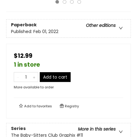
Paperback
Other editions
Published:
Feb 01, 2022
$12.99
1 in store
Add to cart
More available to order
Add to
favorites
Registry
Series
More in this series
The Baby-Sitters Club Graphix
#11