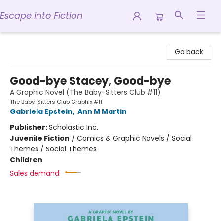
Escape into Fiction
Escape into Fiction
Go back
Good-bye Stacey, Good-bye
A Graphic Novel (The Baby-Sitters Club #11)
The Baby-Sitters Club Graphix #11
Gabriela Epstein
,
Ann M Martin
Publisher:
Scholastic Inc.
Juvenile Fiction
/
Comics & Graphic Novels / Social
Themes / Social Themes
Children
Sales demand: