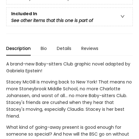
Included In
See other items that this one is part of
Description
Bio
Details
Reviews
A brand-new Baby-sitters Club graphic novel adapted by
Gabriela Epstein!
Stacey McGill is moving back to New York! That means no
more Stoneybrook Middle School, no more Charlotte
Johanssen, and worst of all... no more Baby-sitters Club.
Stacey's friends are crushed when they hear that
Stacey's moving, especially Claudia. Stacey is her best
friend.
What kind of going-away present is good enough for
someone so special? And how will the BSC go on without