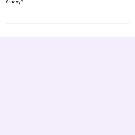
Stacey?