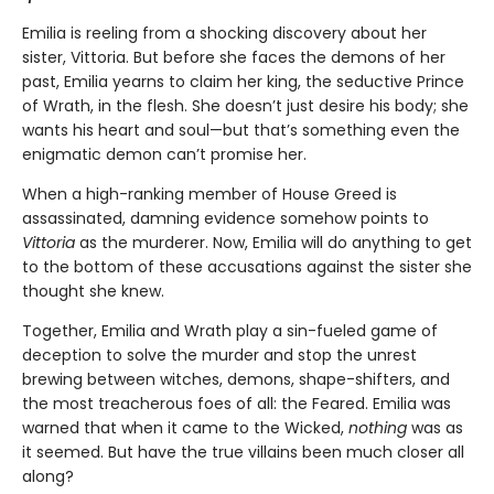
Emilia is reeling from a shocking discovery about her
sister, Vittoria. But before she faces the demons of her
past, Emilia yearns to claim her king, the seductive Prince
of Wrath, in the flesh. She doesn’t just desire his body; she
wants his heart and soul—but that’s something even the
enigmatic demon can’t promise her.
When a high-ranking member of House Greed is
assassinated, damning evidence somehow points to
Vittoria
as the murderer. Now, Emilia will do anything to get
to the bottom of these accusations against the sister she
thought she knew.
Together, Emilia and Wrath play a sin-fueled game of
deception to solve the murder and stop the unrest
brewing between witches, demons, shape-shifters, and
the most treacherous foes of all: the Feared. Emilia was
warned that when it came to the Wicked,
nothing
was as
it seemed. But have the true villains been much closer all
along?