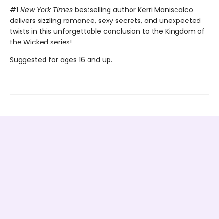
#1
New York Times
bestselling author Kerri Maniscalco
delivers sizzling romance, sexy secrets, and unexpected
twists in this unforgettable conclusion to the Kingdom of
the Wicked series!
Suggested for ages 16 and up.