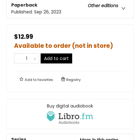
Paperback
Other editions
Published:
Sep 26, 2023
$12.99
Available to order (not in store)
Add to cart
Add to
favorites
Registry
Buy digital audiobook
Series