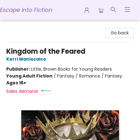
Escape into Fiction
Escape into Fiction
Go back
Kingdom of the Feared
Kerri Maniscalco
Publisher:
Little, Brown Books for Young Readers
Young Adult Fiction
/
Fantasy / Romance / Fantasy
Ages 16+
Sales demand: