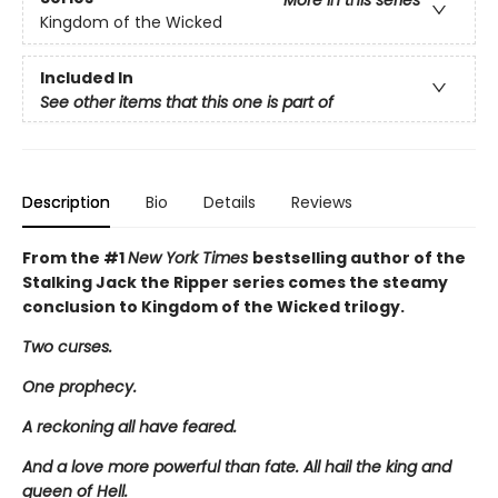
More in this series
Kingdom of the Wicked
Included In
See other items that this one is part of
Description
Bio
Details
Reviews
From the #1
New York Times
bestselling author of the
Stalking Jack the Ripper series comes the steamy
conclusion to Kingdom of the Wicked trilogy.
Two curses.
One prophecy.
A reckoning all have feared.
And a love more powerful than fate. All hail the king and
queen of Hell.