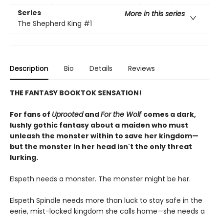
Series
More in this series
The Shepherd King
#1
Description
Bio
Details
Reviews
THE FANTASY BOOKTOK SENSATION!
For fans of
Uprooted
and
For the Wolf
comes a dark,
lushly gothic fantasy about a maiden who must
unleash the monster within to save her kingdom—
but the monster in her head isn't the only threat
lurking.
Elspeth needs a monster. The monster might be her.
Elspeth Spindle needs more than luck to stay safe in the
eerie, mist-locked kingdom she calls home—she needs a