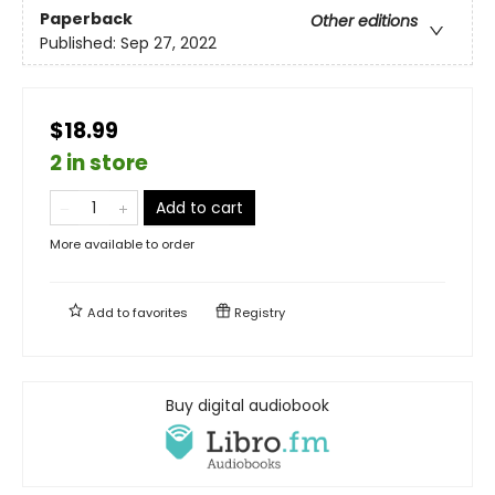
Paperback
Other editions
Published:
Sep 27, 2022
$18.99
2 in store
Add to cart
More available to order
Add to
favorites
Registry
Buy digital audiobook