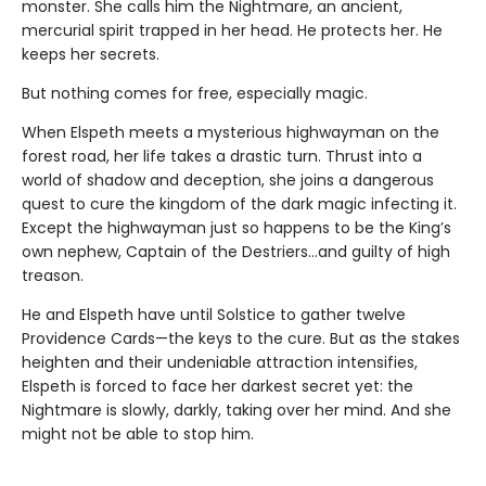
monster. She calls him the Nightmare, an ancient,
mercurial spirit trapped in her head. He protects her. He
keeps her secrets.
But nothing comes for free, especially magic.
When Elspeth meets a mysterious highwayman on the
forest road, her life takes a drastic turn. Thrust into a
world of shadow and deception, she joins a dangerous
quest to cure the kingdom of the dark magic infecting it.
Except the highwayman just so happens to be the King’s
own nephew, Captain of the Destriers…and guilty of high
treason.
He and Elspeth have until Solstice to gather twelve
Providence Cards—the keys to the cure. But as the stakes
heighten and their undeniable attraction intensifies,
Elspeth is forced to face her darkest secret yet: the
Nightmare is slowly, darkly, taking over her mind. And she
might not be able to stop him.