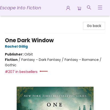
Escape into Fiction
Escape into Fiction
Go back
One Dark Window
Rachel Gillig
Publisher:
Orbit
Fiction
/
Fantasy - Dark Fantasy / Fantasy - Romance /
Gothic
#207 in bestsellers