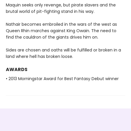
Maquin seeks only revenge, but pirate slavers and the
brutal world of pit-fighting stand in his way.
Nathair becomes embroiled in the wars of the west as
Queen Rhin marches against King Owain. The need to
find the cauldron of the giants drives him on.
Sides are chosen and oaths will be fulfilled or broken in a
land where hell has broken loose.
AWARDS
• 2013 Morningstar Award for Best Fantasy Debut winner