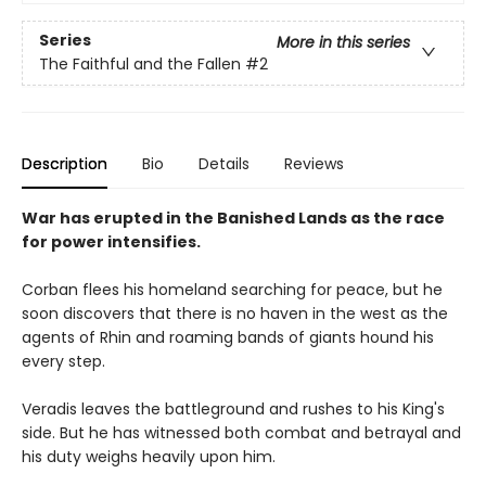
Series
More in this series
The Faithful and the Fallen
#2
Description
Bio
Details
Reviews
War has erupted in the Banished Lands as the race
for power intensifies.
Corban flees his homeland searching for peace, but he
soon discovers that there is no haven in the west as the
agents of Rhin and roaming bands of giants hound his
every step.
Veradis leaves the battleground and rushes to his King's
side. But he has witnessed both combat and betrayal and
his duty weighs heavily upon him.