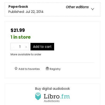
Paperback
Other editions
Published:
Jul 22, 2014
$21.99
1 in store
Add to cart
More available to order
Add to
favorites
Registry
Buy digital audiobook