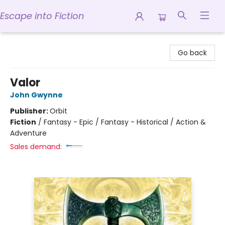
Escape into Fiction
Escape into Fiction
Go back
Valor
John Gwynne
Publisher:
Orbit
Fiction
/
Fantasy - Epic / Fantasy - Historical / Action &
Adventure
Sales demand: