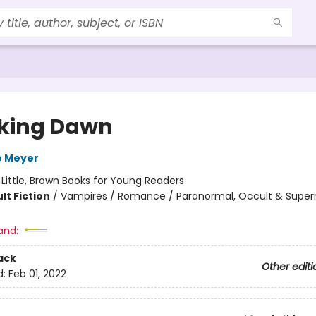
king Dawn
e Meyer
:
Little, Brown Books for Young Readers
lt Fiction
/
Vampires / Romance / Paranormal, Occult & Super
and:
ack
Other editi
d:
Feb 01, 2022