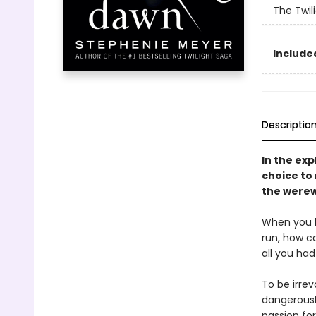
The Twil
Included
Descriptio
In the exp
choice to
the werew
When you lo
run, how co
all you had
To be irre
dangerously
passion fo