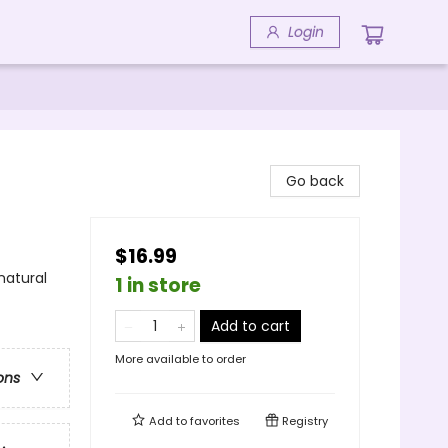
Login
Go back
$16.99
natural
1 in store
Add to cart
More available to order
ons
Add to
favorites
Registry