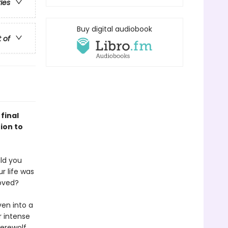
ries
Buy digital audiobook
t of
final
ion to
uld you
r life was
loved?
ven into a
r intense
werewolf