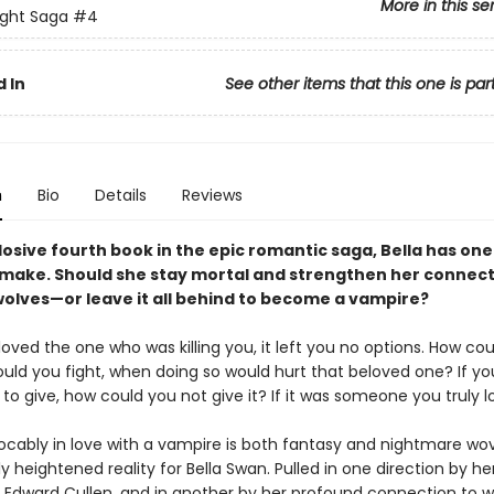
More in this se
ight Saga
#4
 In
See other items that this one is par
n
Bio
Details
Reviews
losive fourth book in the epic romantic saga, Bella has one 
 make. Should she stay mortal and strengthen her connect
olves—or leave it all behind to become a vampire?
ved the one who was killing you, it left you no options. How co
uld you fight, when doing so would hurt that beloved one? If you
 to give, how could you not give it? If it was someone you truly 
vocably in love with a vampire is both fantasy and nightmare wo
 heightened reality for Bella Swan. Pulled in one direction by he
r Edward Cullen, and in another by her profound connection to 