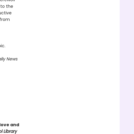
 to the
uctive
 from
ic.
ily News
love and
l Library