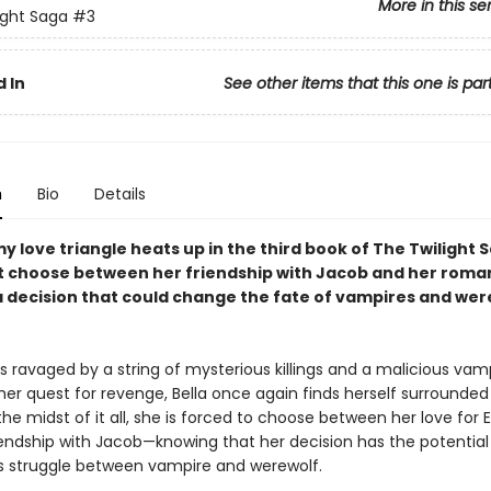
More in this se
ight Saga
#3
 In
See other items that this one is par
n
Bio
Details
 love triangle heats up in the third book of The Twilight S
t choose between her friendship with Jacob and her roma
decision that could change the fate of vampires and we
is ravaged by a string of mysterious killings and a malicious vam
her quest for revenge, Bella once again finds herself surrounded
the midst of it all, she is forced to choose between her love for
iendship with Jacob—knowing that her decision has the potential 
s struggle between vampire and werewolf.