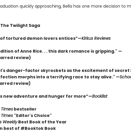
raduation quickly approaching, Bella has one more decision to ma
 The Twilight Saga
e of tortured demon lovers entices”—
Kirkus Reviews
adition of Anne Rice. . . this dark romance is gripping." —
arred review)
l's danger-factor skyrockets as the excitement of secret 
ection morphs into a terrifying race to stay alive." —
Schoo
arred review)
his new adventure and hunger for more”—
Booklist
 Times
bestseller
 Times
"Editor's Choice"
rs Weekly
Best Book of the Year
n best of #Booktok Book