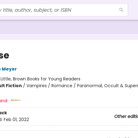
se
e Meyer
:
Little, Brown Books for Young Readers
lt Fiction
/
Vampires / Romance / Paranormal, Occult & Super
and:
ack
Other editi
d:
Feb 01, 2022