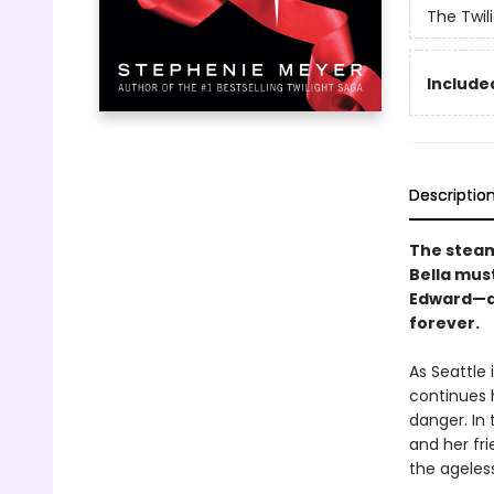
The Twil
Included
Descriptio
The steamy
Bella mus
Edward—a 
forever.
As Seattle 
continues 
danger. In 
and her fr
the ageles