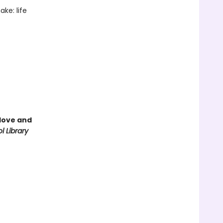
ke: life
love and
l Library