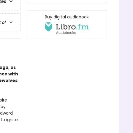
ries
Buy digital audiobook
t of
aga, as
nce with
rewolves
pire
 by
 Edward
to ignite