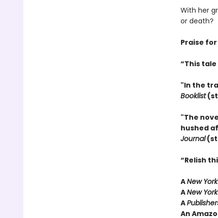
With her g
or death?
Praise for
“This tal
"In the tr
Booklist
(st
"The nove
hushed aff
Journal
(st
“Relish t
A
New York
A
New York
A
Publishe
An Amazo