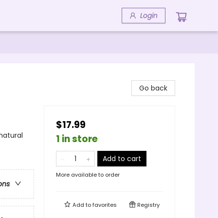
Login
Go back
$17.99
natural
1 in store
Add to cart
More available to order
ons
Add to
favorites
Registry