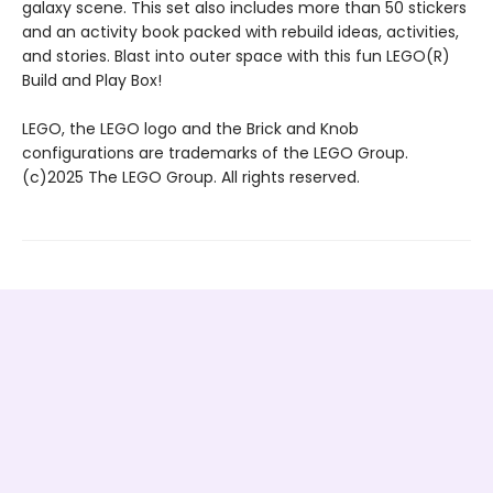
galaxy scene. This set also includes more than 50 stickers
and an activity book packed with rebuild ideas, activities,
and stories. Blast into outer space with this fun LEGO(R)
Build and Play Box!
LEGO, the LEGO logo and the Brick and Knob
configurations are trademarks of the LEGO Group.
(c)2025 The LEGO Group. All rights reserved.