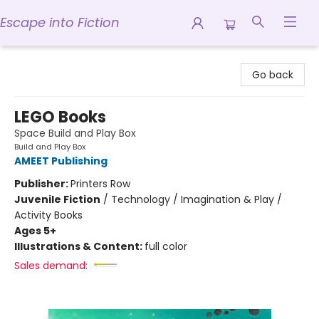
Escape into Fiction
Escape into Fiction
Go back
LEGO Books
Space Build and Play Box
Build and Play Box
AMEET Publishing
Publisher:
Printers Row
Juvenile Fiction
/
Technology / Imagination & Play /
Activity Books
Ages 5+
Illustrations & Content:
full color
Sales demand: