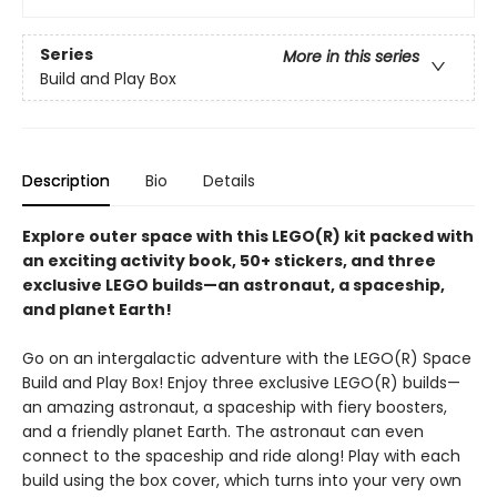
Series
More in this series
Build and Play Box
Description
Bio
Details
Explore outer space with this LEGO(R) kit packed with
an exciting activity book, 50+ stickers, and three
exclusive LEGO builds—an astronaut, a spaceship,
and planet Earth!
Go on an intergalactic adventure with the LEGO(R) Space
Build and Play Box! Enjoy three exclusive LEGO(R) builds—
an amazing astronaut, a spaceship with fiery boosters,
and a friendly planet Earth. The astronaut can even
connect to the spaceship and ride along! Play with each
build using the box cover, which turns into your very own