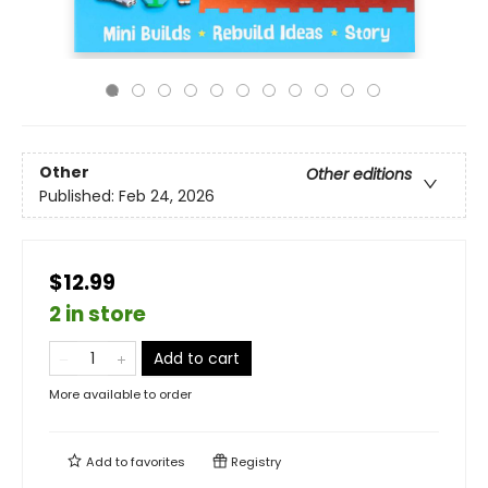
Other
Other editions
Published:
Feb 24, 2026
$12.99
2 in store
Add to cart
More available to order
Add to
favorites
Registry