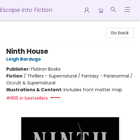
Escape into Fiction
Escape into Fiction
Go back
Ninth House
Leigh Bardugo
Publisher:
Flatiron Books
Fiction
/
Thrillers - Supernatural / Fantasy - Paranormal /
Occult & Supernatural
Illustrations & Content:
includes front matter map
#865 in bestsellers