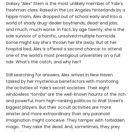
Galaxy “Alex” Stern is the most unlikely member of Yale’s
freshman class. Raised in the Los Angeles hinterlands by a
hippie mom, Alex dropped out of school early and into a
world of shady drug-dealer boyfriends, dead-end jobs,
and much, much worse. In fact, by age twenty, she is the
sole survivor of a horrific, unsolved multiple homicide.
Some might say she’s thrown her life away. But at her
hospital bed, Alex is offered a second chance: to attend
one of the world’s most prestigious universities on a full
ride. What’s the catch, and why her?
Still searching for answers, Alex arrives in New Haven
tasked by her mysterious benefactors with monitoring
the activities of Yale’s secret societies. Their eight
windowless “tombs” are the well-known haunts of the rich
and powerful, from high-ranking politicos to Wall Street’s
biggest players. But their occult activities are more
sinister and more extraordinary than any paranoid
imagination might conceive. They tamper with forbidden
magic. They raise the dead. And, sometimes, they prey