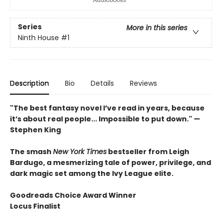
Series
More in this series
Ninth House
#1
Description
Bio
Details
Reviews
"The best fantasy novel I’ve read in years, because
it’s about real people... Impossible to put down." —
Stephen King
The smash
New York Times
bestseller from Leigh
Bardugo, a mesmerizing tale of power, privilege, and
dark magic set among the Ivy League elite.
Goodreads Choice Award Winner
Locus Finalist