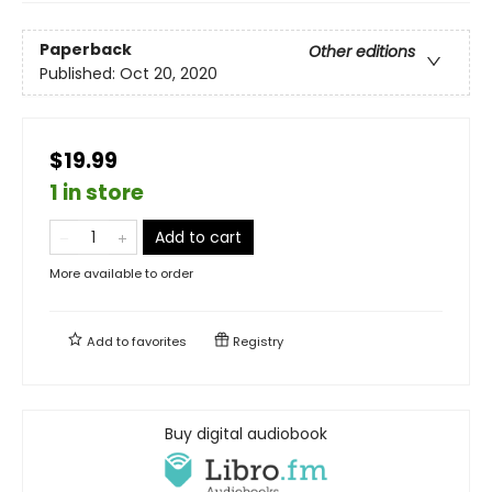
Paperback
Other editions
Published:
Oct 20, 2020
$19.99
1 in store
Add to cart
More available to order
Add to
favorites
Registry
Buy digital audiobook