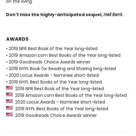
on the living.
Don't miss the highly-anticipated sequel,
Hell Bent
.
AWARDS
• 2019 NPR Best Book of the Year long-listed
• 2019 Amazon.com Best Books of the Year long-listed
• 2019 Goodreads Choice Awards winner
• 2019 NYPL Book for Reading and Sharing long-listed
• 2020 Locus Awards - Nominee short-listed
• 2019 NYPL Best Books of the Year long-listed
2019 NPR Best Book of the Year long-listed
2019 Amazon.com Best Books of the Year long-listed
2020 Locus Awards - Nominee short-listed
2019 NYPL Best Books of the Year long-listed
2019 Goodreads Choice Awards winner