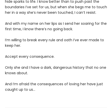
hide sparks to life. I know better than to push past the
boundaries I’ve set for us, but when she begs me to touch
her in a way she’s never been touched, I can’t resist.
And with my name on her lips as I send her soaring for the
first time, I know there’s no going back.
I’m willing to break every rule and oath I’ve ever made to
keep her.
Accept every consequence.
Only she and I have a dark, dangerous history that no one
knows about.
And I’m afraid the consequences of loving her have just
caught up to us…