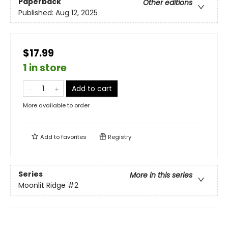
Paperback
Other editions
Published:
Aug 12, 2025
$17.99
1 in store
Add to cart
More available to order
Add to
favorites
Registry
Series
More in this series
Moonlit Ridge
#2