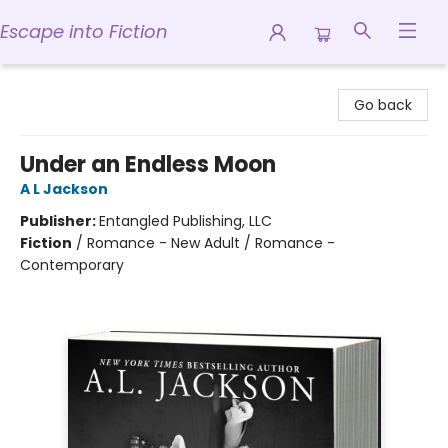
Escape into Fiction
Escape into Fiction
Go back
Under an Endless Moon
A L Jackson
Publisher:
Entangled Publishing, LLC
Fiction
/
Romance - New Adult / Romance -
Contemporary