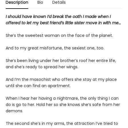
Description
Bio
Details
I should have known I’d break the oath I made when I
offered to let my best friend’s little sister move in with me…
She’s the sweetest woman on the face of the planet.
And to my great misfortune, the sexiest one, too.
She’s been living under her brother’s roof her entire life,
and she’s ready to spread her wings.
And I’m the masochist who offers she stay at my place
until she can find an apartment.
When I hear her having a nightmare, the only thing I can
do is go to her. Hold her so she knows she’s safe from her
demons.
The second she’s in my arms, the attraction I’ve tried to