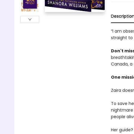
Descriptio
“I am obses
straight to
Don't miss
breathtakin
Canada, a 
One missi
Zaira does
To save he
nightmare 
people aliv
Her guide? 