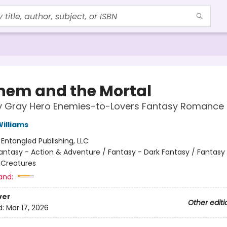
em and the Mortal
ly Gray Hero Enemies-to-Lovers Fantasy Romance
illiams
:
Entangled Publishing, LLC
antasy - Action & Adventure / Fantasy - Dark Fantasy / Fantasy
 Creatures
and:
ver
Other editi
d:
Mar 17, 2026