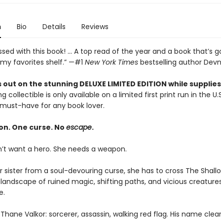
n
Bio
Details
Reviews
sed with this book! ... A top read of the year and a book that’s g
 my favorites shelf.” —#1
New York Times
bestselling author Devn
 out on the stunning DELUXE LIMITED EDITION while supplies 
g collectible is only available on a limited first print run in the U.
must-have for any book lover.
on. One curse. No
escape
.
n’t want a hero. She needs a weapon.
r sister from a soul-devouring curse, she has to cross The Shal
landscape of ruined magic, shifting paths, and vicious creature
e.
Thane Valkor: sorcerer, assassin, walking red flag. His name clea