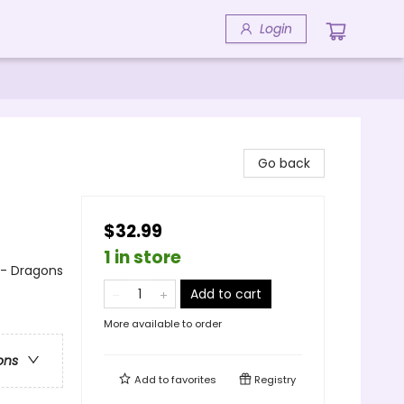
Login
Go back
$32.99
1 in store
 - Dragons
Add to cart
More available to order
ons
Add to
favorites
Registry