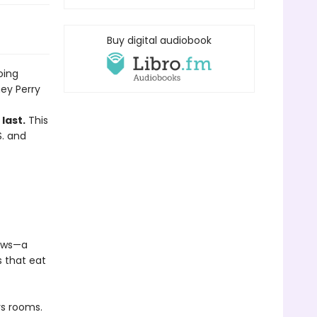
Buy digital audiobook
oing
ey Perry
last.
This
S. and
lows—a
s that eat
rs rooms.