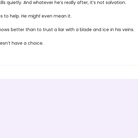
lls quietly. And whatever he’s really after, it’s not salvation.
s to help. He
might
even mean it.
nows better than to trust a liar with a blade and ice in his veins.
oesn’t have a choice.