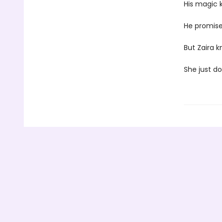
His magic ki
He promise
But Zaira k
She just d