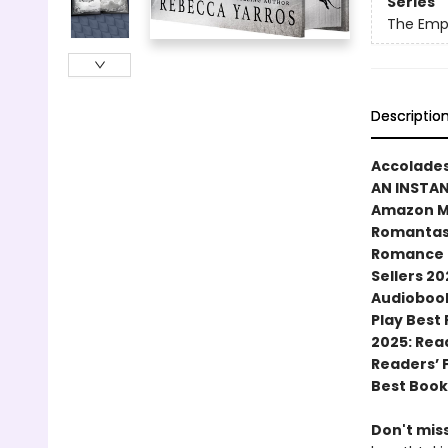
Series
The Emp
Descriptio
Accolades
AN INSTA
Amazon MG
Romantasy
Romance N
Sellers 20
Audiobook
Play Best
2025: Rea
Readers’ 
Best Book
Don't miss