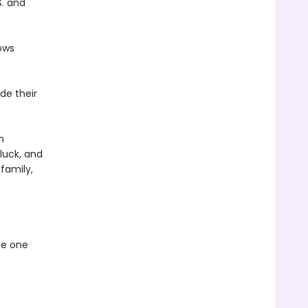
S. and
ows
de their
m
 luck, and
family,
he one