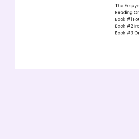
The Empyrea
Reading Or
Book #1 Fo
Book #2 Ir
Book #3 O