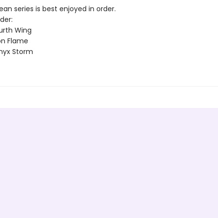
n series is best enjoyed in order.
der:
urth Wing
on Flame
nyx Storm