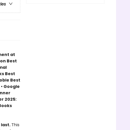
ries
ment at
zon Best
mal
ks Best
Noble Best
 • Google
inner
r 2025:
 Books
 last.
This