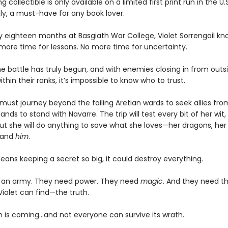
g collectible is only available on a limited first print run in the U.
y, a must-have for any book lover.
ly eighteen months at Basgiath War College, Violet Sorrengail kn
 more time for lessons. No more time for uncertainty.
e battle has truly begun, and with enemies closing in from outsi
ithin their ranks, it’s impossible to know who to trust.
must journey beyond the failing Aretian wards to seek allies fro
lands to stand with Navarre. The trip will test every bit of her wit,
ut she will do anything to save what she loves—her dragons, her 
 and
him
.
means keeping a secret so big, it could destroy everything.
 an army. They need power. They need
magic
. And they need t
Violet can find—the truth.
 is coming...and not everyone can survive its wrath.