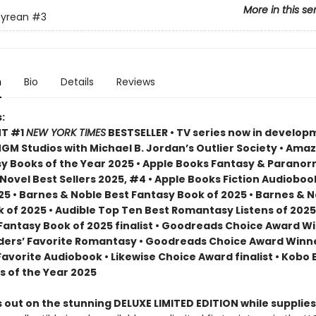
More in this se
yrean
#3
n
Bio
Details
Reviews
:
NT #1
NEW YORK TIMES
BESTSELLER • TV series now in develop
M Studios with Michael B. Jordan’s Outlier Society • Ama
 Books of the Year 2025 • Apple Books Fantasy & Paranor
ovel Best Sellers 2025, #4 • Apple Books Fiction Audioboo
25 • Barnes & Noble Best Fantasy Book of 2025 • Barnes & 
 of 2025 • Audible Top Ten Best Romantasy Listens of 2025
 Fantasy Book of 2025 finalist • Goodreads Choice Award W
ders’ Favorite Romantasy • Goodreads Choice Award Winne
Favorite Audiobook • Likewise Choice Award finalist • Kobo
s of the Year 2025
 out on the stunning DELUXE LIMITED EDITION while supplies