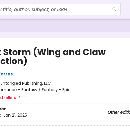
 Storm (Wing and Claw
ection)
Yarros
:
Entangled Publishing, LLC
omance - Fantasy / Fantasy - Epic
tsellers
ver
Other editi
d:
Jan 21, 2025