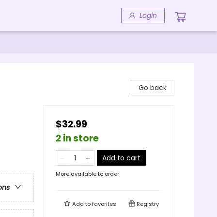
Login
Go back
$32.99
2 in store
Add to cart
More available to order
ons
Add to
favorites
Registry