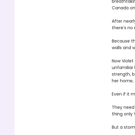
breathtakin
Canada onl
After near
there’s no
Because th
walls and w
Now Violet 
unfamiliar 
strength, b
her home,
Even if it 
They need
thing only 
But a storm