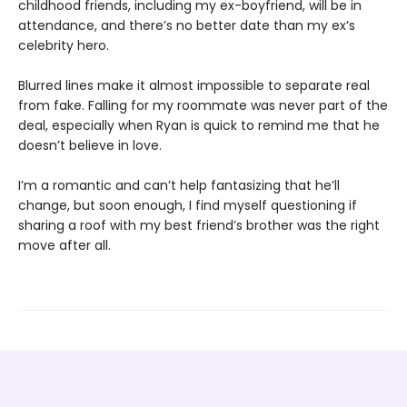
childhood friends, including my ex-boyfriend, will be in
attendance, and there’s no better date than my ex’s
celebrity hero.
Blurred lines make it almost impossible to separate real
from fake. Falling for my roommate was never part of the
deal, especially when Ryan is quick to remind me that he
doesn’t believe in love.
I’m a romantic and can’t help fantasizing that he’ll
change, but soon enough, I find myself questioning if
sharing a roof with my best friend’s brother was the right
move after all.