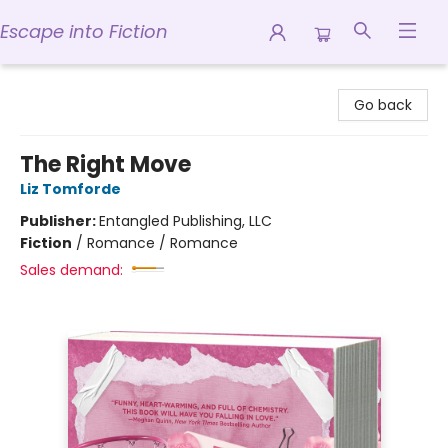
Escape into Fiction
Escape into Fiction
Go back
The Right Move
Liz Tomforde
Publisher:
Entangled Publishing, LLC
Fiction
/
Romance / Romance
Sales demand: