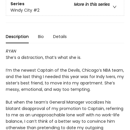
Series
More in this series
Windy City
#2
Description
Bio
Details
RYAN
She’s a distraction, that’s what she is.
I’m the newest Captain of the Devils, Chicago’s NBA team,
and the last thing I needed this year was for Indy Ivers, my
sister’s best friend, to move into my apartment. She’s
messy, emotional, and way too tempting.
But when the team’s General Manager vocalizes his
blatant disapproval of my promotion to Captain, referring
to me as an unapproachable lone wolf with no work-life
balance, I can’t think of a better way to convince him
otherwise than pretending to date my outgoing