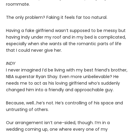
roommate.
The only problem? Faking it feels far too natural.
Having a fake girlfriend wasn’t supposed to be messy but
having Indy under my roof and in my bed is complicated,
especially when she wants all the romantic parts of life
that I could never give her.
INDY
I never imagined I’d be living with my best friend’s brother,
NBA superstar Ryan Shay. Even more unbelievable? He
needs me to act as his loving girlfriend who’s suddenly
changed him into a friendly and approachable guy.
Because, well…he’s not. He’s controlling of his space and
untrusting of others.
Our arrangement isn’t one-sided, though. I’m in a
wedding coming up, one where every one of my