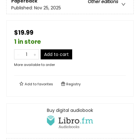
Paperback
Other editions
Published:
Nov 25, 2025
$19.99
1 in store
Add to cart
More available to order
Add to
favorites
Registry
Buy digital audiobook