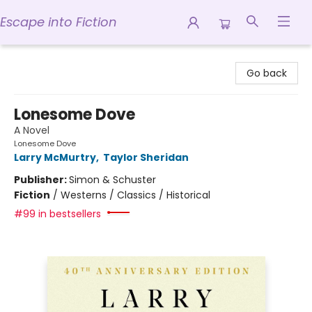
Escape into Fiction
Escape into Fiction
Go back
Lonesome Dove
A Novel
Lonesome Dove
Larry McMurtry
,
Taylor Sheridan
Publisher:
Simon & Schuster
Fiction
/
Westerns / Classics / Historical
#99 in bestsellers