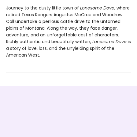
Journey to the dusty little town of
Lonesome Dove
, where
retired Texas Rangers Augustus McCrae and Woodrow
Call undertake a perilous cattle drive to the untamed
plains of Montana. Along the way, they face danger,
adventure, and an unforgettable cast of characters.
Richly authentic and beautifully written,
Lonesome Dove
is
a story of love, loss, and the unyielding spirit of the
American West.