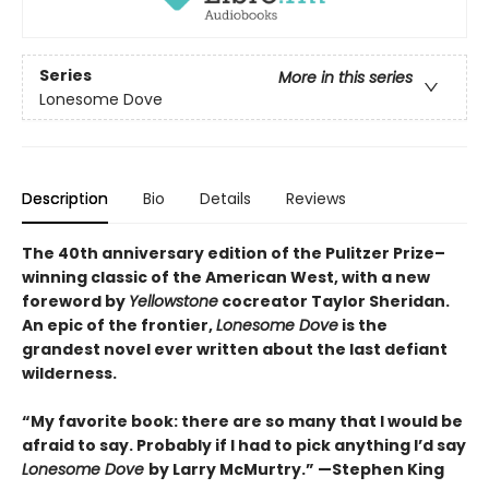
Series
More in this series
Lonesome Dove
Description
Bio
Details
Reviews
The 40th anniversary edition of the Pulitzer Prize–
winning classic of the American West, with a new
foreword by
Yellowstone
cocreator Taylor Sheridan.
An epic of the frontier,
Lonesome Dove
is the
grandest novel ever written about the last defiant
wilderness
.
“My favorite book: there are so many that I would be
afraid to say. Probably if I had to pick anything I’d say
Lonesome Dove
by Larry McMurtry.” —Stephen King