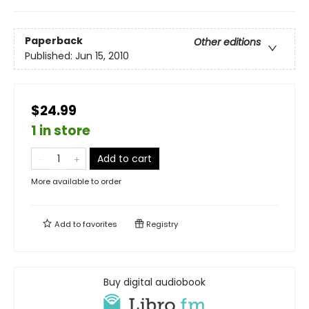
Paperback
Other editions
Published:
Jun 15, 2010
$24.99
1 in store
Add to cart
More available to order
Add to
favorites
Registry
Buy digital audiobook