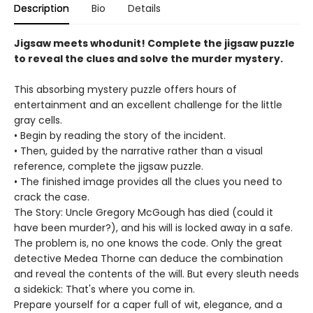
Description
Bio
Details
Jigsaw meets whodunit! Complete the jigsaw puzzle
to reveal the clues and solve the murder mystery.
This absorbing mystery puzzle offers hours of
entertainment and an excellent challenge for the little
gray cells.
• Begin by reading the story of the incident.
• Then, guided by the narrative rather than a visual
reference, complete the jigsaw puzzle.
• The finished image provides all the clues you need to
crack the case.
The Story: Uncle Gregory McGough has died (could it
have been murder?), and his will is locked away in a safe.
The problem is, no one knows the code. Only the great
detective Medea Thorne can deduce the combination
and reveal the contents of the will. But every sleuth needs
a sidekick: That's where you come in.
Prepare yourself for a caper full of wit, elegance, and a