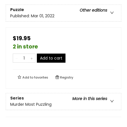
Puzzle
Other editions
Published:
Mar 01, 2022
$19.95
2 in store
Add to cart
Add to
favorites
Registry
Series
More in this series
Murder Most Puzzling