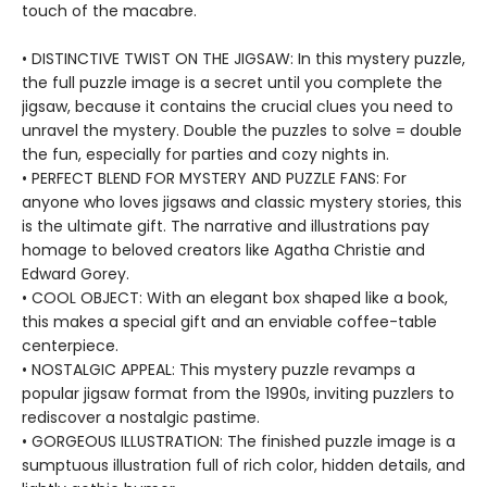
touch of the macabre.
• DISTINCTIVE TWIST ON THE JIGSAW: In this mystery puzzle,
the full puzzle image is a secret until you complete the
jigsaw, because it contains the crucial clues you need to
unravel the mystery. Double the puzzles to solve = double
the fun, especially for parties and cozy nights in.
• PERFECT BLEND FOR MYSTERY AND PUZZLE FANS: For
anyone who loves jigsaws and classic mystery stories, this
is the ultimate gift. The narrative and illustrations pay
homage to beloved creators like Agatha Christie and
Edward Gorey.
• COOL OBJECT: With an elegant box shaped like a book,
this makes a special gift and an enviable coffee-table
centerpiece.
• NOSTALGIC APPEAL: This mystery puzzle revamps a
popular jigsaw format from the 1990s, inviting puzzlers to
rediscover a nostalgic pastime.
• GORGEOUS ILLUSTRATION: The finished puzzle image is a
sumptuous illustration full of rich color, hidden details, and