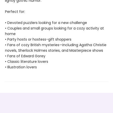
lightly gothic humor.
Perfect for:
• Devoted puzzlers looking for a new challenge
• Couples and small groups looking for a cozy activity at
home
• Party hosts or hostess-gift shoppers
• Fans of cozy British mysteries—including Agatha Christie
novels, Sherlock Holmes stories, and Masterpiece shows
• Fans of Edward Gorey
• Classic literature lovers
• Illustration lovers