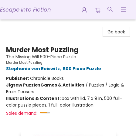
Escape into Fiction
Escape into Fiction
Go back
Murder Most Puzzling
The Missing Will 500-Piece Puzzle
Murder Most Puzzling
Stephanie von Reiswitz
,
500 Piece Puzzle
Publisher:
Chronicle Books
Jigsaw Puzzles
Games & Activities
/
Puzzles / Logic &
Brain Teasers
Illustrations & Content:
box with lid, 7 x 9 in, 500 full-
color puzzle pieces, 1 full-color illustration
Sales demand: