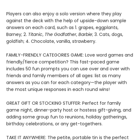
Players can also enjoy a solo version where they play
against the deck with the help of upside-down sample
answers on each card, such as 1. grapes, eggplants,
Barney; 2.
Titanic
,
The Godfather
,
Barbie
; 3. Cats, dogs,
goldfish; 4. Chocolate, vanilla, strawberry.
FAMILY-FRIENDLY CATEGORIES GAME: Love word games and
friendly/fierce competition? This fast-paced game
includes 50 fun prompts you can use over and over with
friends and family members of all ages: list as many
answers as you can for each category—the player with
the most unique responses in each round wins!
GREAT GIFT OR STOCKING STUFFER: Perfect for family
game night, dinner-party host or hostess gift-giving, and
adding some group fun to reunions, holiday gatherings,
birthday celebrations, or any get-togethers.
TAKE IT ANYWHERE: The petite, portable tin is the perfect