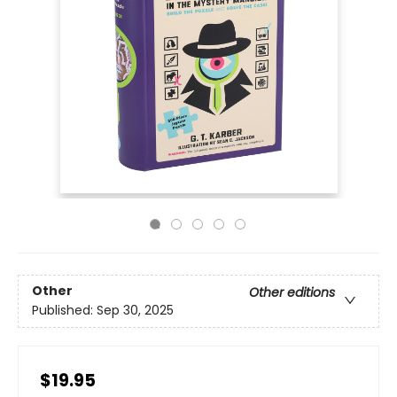
Other
Other editions
Published:
Sep 30, 2025
$19.95