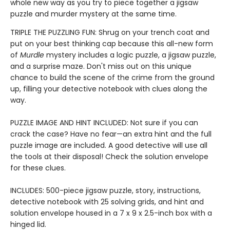
whole new way as you try to piece together a jigsaw
puzzle and murder mystery at the same time.
TRIPLE THE PUZZLING FUN: Shrug on your trench coat and
put on your best thinking cap because this all-new form
of
Murdle
mystery includes a logic puzzle, a jigsaw puzzle,
and a surprise maze. Don't miss out on this unique
chance to build the scene of the crime from the ground
up, filling your detective notebook with clues along the
way.
PUZZLE IMAGE AND HINT INCLUDED: Not sure if you can
crack the case? Have no fear—an extra hint and the full
puzzle image are included. A good detective will use all
the tools at their disposal! Check the solution envelope
for these clues.
INCLUDES: 500-piece jigsaw puzzle, story, instructions,
detective notebook with 25 solving grids, and hint and
solution envelope housed in a 7 x 9 x 2.5-inch box with a
hinged lid.