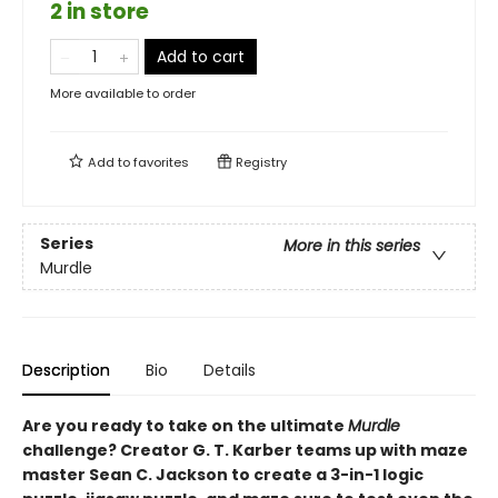
2 in store
Add to cart
More available to order
Add to
favorites
Registry
Series
More in this series
Murdle
Description
Bio
Details
Are you ready to take on the ultimate
Murdle
challenge? Creator G. T. Karber teams up with maze
master Sean C. Jackson to create a 3-in-1 logic