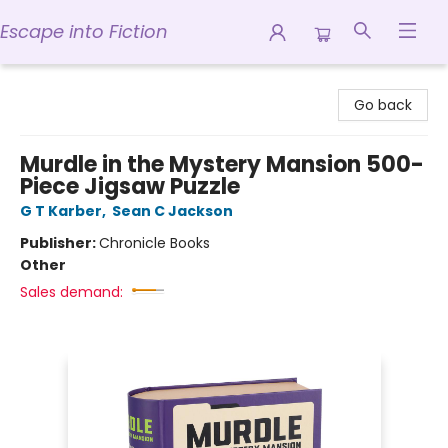
Escape into Fiction
Escape into Fiction
Go back
Murdle in the Mystery Mansion 500-
Piece Jigsaw Puzzle
G T Karber
,
Sean C Jackson
Publisher:
Chronicle Books
Other
Sales demand: