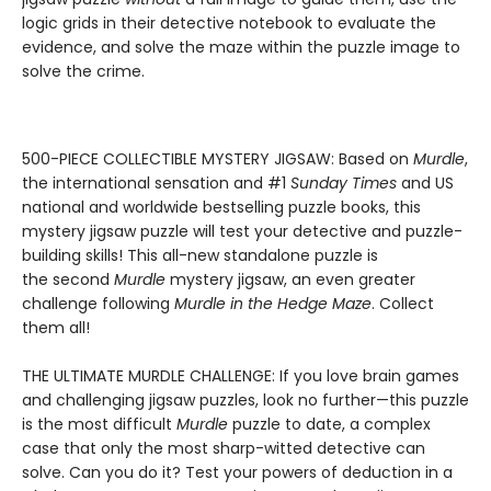
logic grids in their detective notebook to evaluate the
evidence, and solve the maze within the puzzle image to
solve the crime.
500-PIECE COLLECTIBLE MYSTERY JIGSAW: Based on
Murdle
,
the international sensation and #1
Sunday Times
and US
national and worldwide bestselling puzzle books, this
mystery jigsaw puzzle will test your detective and puzzle-
building skills! This all-new standalone puzzle is
the second
Murdle
mystery jigsaw, an even greater
challenge following
Murdle in the Hedge Maze
. Collect
them all!
THE ULTIMATE MURDLE CHALLENGE: If you love brain games
and challenging jigsaw puzzles, look no further—this puzzle
is the most difficult
Murdle
puzzle to date, a complex
case that only the most sharp-witted detective can
solve. Can you do it? Test your powers of deduction in a