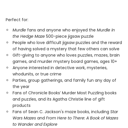
Perfect for:
Murdle
fans and anyone who enjoyed the
Murdle in
the Hedge Maze
500-piece jigsaw puzzle
People who love difficult jigsaw puzzles and the reward
of having solved a mystery that few others can solve
Gift-giving to anyone who loves puzzles, mazes, brain
games, and murder mystery board games, ages 10+
Anyone interested in detective work, mysteries,
whodunits, or true crime
Parties, group gatherings, and family fun any day of
the year
Fans of Chronicle Books’ Murder Most Puzzling books
and puzzles, and its Agatha Christie line of gift
products
Fans of Sean C. Jackson's maze books, including
Star
Wars Mazes
and
From Here to There: A Book of Mazes
to Wander and Explore