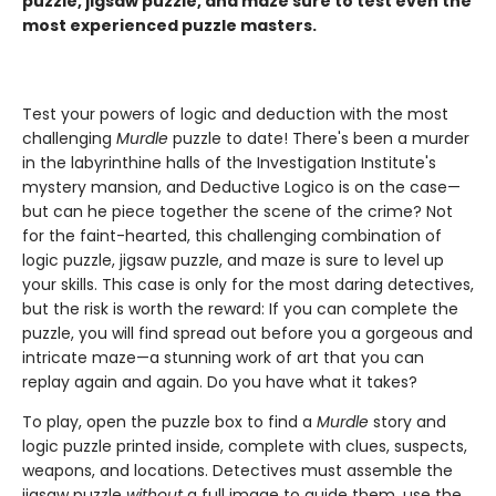
puzzle, jigsaw puzzle, and maze sure to test even the
most experienced puzzle masters.
Test your powers of logic and deduction with the most
challenging
Murdle
puzzle to date! There's been a murder
in the labyrinthine halls of the Investigation Institute's
mystery mansion, and Deductive Logico is on the case—
but can he piece together the scene of the crime? Not
for the faint-hearted, this challenging combination of
logic puzzle, jigsaw puzzle, and maze is sure to level up
your skills. This case is only for the most daring detectives,
but the risk is worth the reward: If you can complete the
puzzle, you will find spread out before you a gorgeous and
intricate maze—a stunning work of art that you can
replay again and again. Do you have what it takes?
To play, open the puzzle box to find a
Murdle
story and
logic puzzle printed inside, complete with clues, suspects,
weapons, and locations. Detectives must assemble the
jigsaw puzzle
without
a full image to guide them, use the