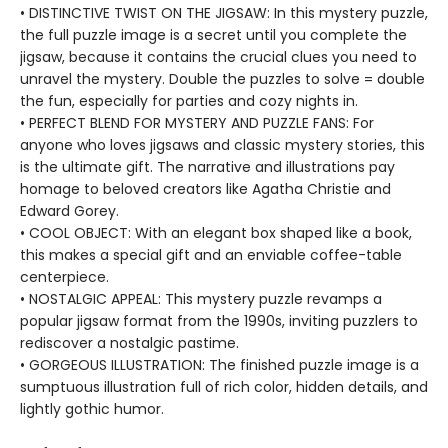
• DISTINCTIVE TWIST ON THE JIGSAW: In this mystery puzzle,
the full puzzle image is a secret until you complete the
jigsaw, because it contains the crucial clues you need to
unravel the mystery. Double the puzzles to solve = double
the fun, especially for parties and cozy nights in.
• PERFECT BLEND FOR MYSTERY AND PUZZLE FANS: For
anyone who loves jigsaws and classic mystery stories, this
is the ultimate gift. The narrative and illustrations pay
homage to beloved creators like Agatha Christie and
Edward Gorey.
• COOL OBJECT: With an elegant box shaped like a book,
this makes a special gift and an enviable coffee-table
centerpiece.
• NOSTALGIC APPEAL: This mystery puzzle revamps a
popular jigsaw format from the 1990s, inviting puzzlers to
rediscover a nostalgic pastime.
• GORGEOUS ILLUSTRATION: The finished puzzle image is a
sumptuous illustration full of rich color, hidden details, and
lightly gothic humor.