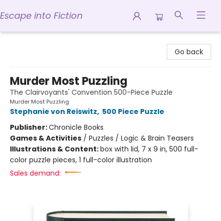
Escape into Fiction
Escape into Fiction
Go back
Murder Most Puzzling
The Clairvoyants' Convention 500-Piece Puzzle
Murder Most Puzzling
Stephanie von Reiswitz
,
500 Piece Puzzle
Publisher:
Chronicle Books
Games & Activities
/
Puzzles / Logic & Brain Teasers
Illustrations & Content:
box with lid, 7 x 9 in, 500 full-
color puzzle pieces, 1 full-color illustration
Sales demand: