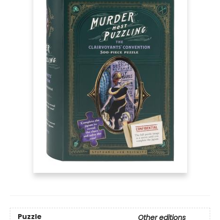
Puzzle
Other editions