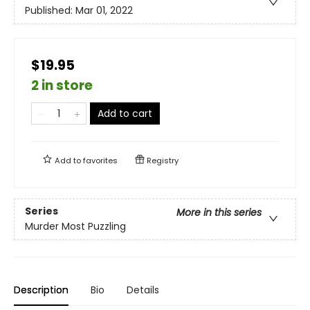
Published:
Mar 01, 2022
$19.95
2 in store
Add to cart
Add to
favorites
Registry
Series
More in this series
Murder Most Puzzling
Description
Bio
Details