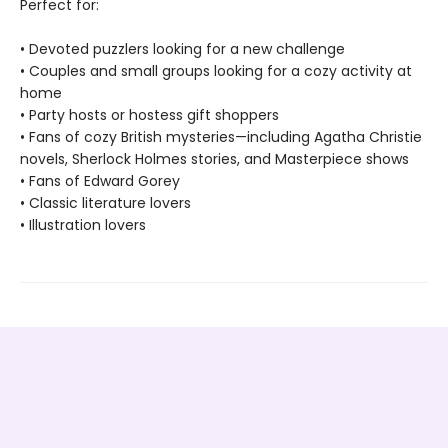
Perfect for:
• Devoted puzzlers looking for a new challenge
• Couples and small groups looking for a cozy activity at
home
• Party hosts or hostess gift shoppers
• Fans of cozy British mysteries—including Agatha Christie
novels, Sherlock Holmes stories, and Masterpiece shows
• Fans of Edward Gorey
• Classic literature lovers
• Illustration lovers