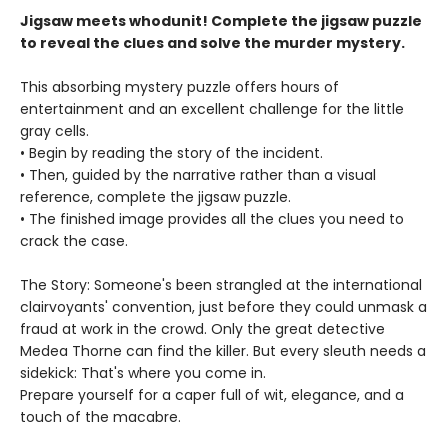
Jigsaw meets whodunit! Complete the jigsaw puzzle
to reveal the clues and solve the murder mystery.
This absorbing mystery puzzle offers hours of
entertainment and an excellent challenge for the little
gray cells.
• Begin by reading the story of the incident.
• Then, guided by the narrative rather than a visual
reference, complete the jigsaw puzzle.
• The finished image provides all the clues you need to
crack the case.
The Story: Someone's been strangled at the international
clairvoyants' convention, just before they could unmask a
fraud at work in the crowd. Only the great detective
Medea Thorne can find the killer. But every sleuth needs a
sidekick: That's where you come in.
Prepare yourself for a caper full of wit, elegance, and a
touch of the macabre.