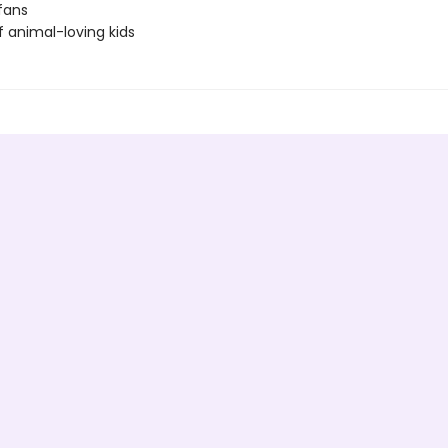
fans
f animal-loving kids