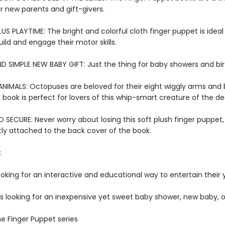
or new parents and gift-givers.
US PLAYTIME: The bright and colorful cloth finger puppet is ideal f
ild and engage their motor skills.
D SIMPLE NEW BABY GIFT: Just the thing for baby showers and bi
NIMALS: Octopuses are beloved for their eight wiggly arms and 
 book is perfect for lovers of this whip-smart creature of the d
SECURE: Never worry about losing this soft plush finger puppet,
y attached to the back cover of the book.
:
ooking for an interactive and educational way to entertain their
rs looking for an inexpensive yet sweet baby shower, new baby, o
he Finger Puppet series