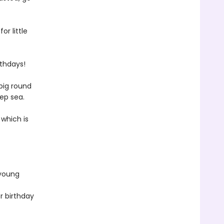
or little
rthdays!
big round
eep sea.
 which is
 young
r birthday