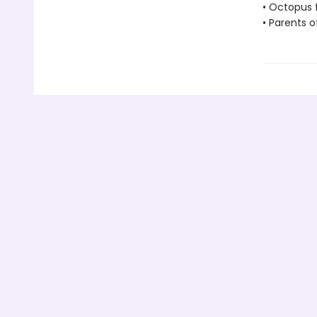
• Octopus 
• Parents o