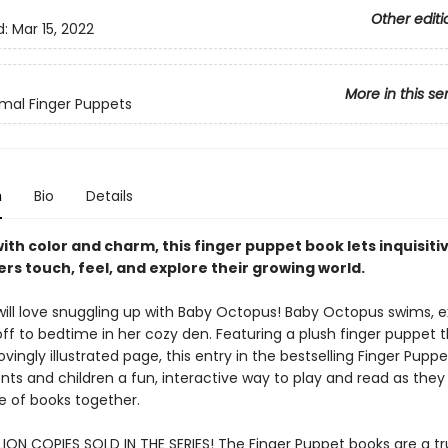
Other editi
d:
Mar 15, 2022
More in this se
mal Finger Puppets
n
Bio
Details
ith color and charm, this finger puppet book lets inquisiti
rs touch, feel, and explore their growing world.
ill love snuggling up with Baby Octopus! Baby Octopus swims, e
off to bedtime in her cozy den. Featuring a plush finger puppet 
ovingly illustrated page, this entry in the bestselling Finger Puppe
nts and children a fun, interactive way to play and read as they 
ve of books together.
LION COPIES SOLD IN THE SERIES! The Finger Puppet books are a tr