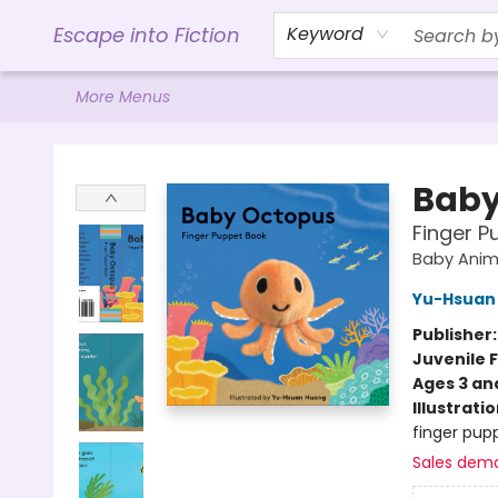
Home
Browse
Gift Cards
Contact & Hours
Events
Libro.FM (AudioBooks)
BookShop.org Link
Visit Powell Website
Ohio Author Form
Escape into Fiction
Keyword
More Menus
Escape into Fiction
Baby
Finger P
Baby Anim
Yu-Hsuan
Publisher
Juvenile F
Ages 3 an
Illustrati
finger pupp
Sales dem