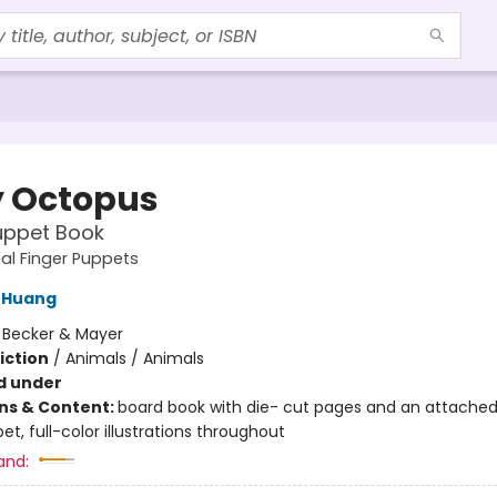
 Octopus
uppet Book
al Finger Puppets
 Huang
:
Becker & Mayer
iction
/
Animals / Animals
d under
ons & Content:
board book with die- cut pages and an attached
et, full-color illustrations throughout
and: