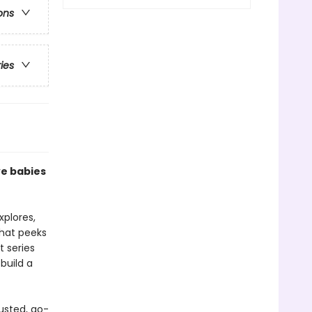
ons
ries
ve babies
xplores,
that peeks
t series
build a
usted, go-