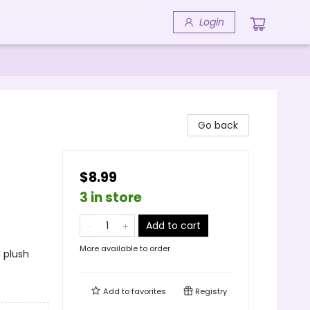
Login
Go back
$8.99
3 in store
Add to cart
More available to order
 plush
Add to
favorites
Registry