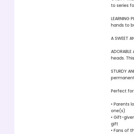
to series f
LEARNING PL
hands to bu
A SWEET AN
ADORABLE A
heads. This
STURDY AND 
permanentl
Perfect for
• Parents l
one(s)
• Gift-give
gift
• Fans of t