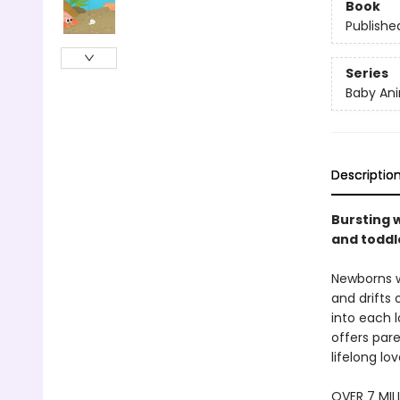
Book
Publishe
Series
Baby Ani
Descriptio
Bursting w
and toddle
Newborns w
and drifts 
into each l
offers pare
lifelong lo
OVER 7 MIL