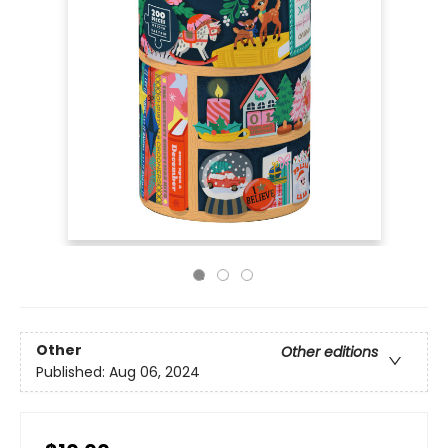
Other
Other editions
Published:
Aug 06, 2024