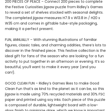
200 PIECES OF PEACE – Connect 200 pieces to complete
the Festive Curiosities jigsaw puzzle from Ridley's Games
to reveal a set of shelves stocked with seasonal delights.
The completed jigsaw measures H7.9 x W13.8 in / H20 x
W35 cm and comes in giftable tube-style packaging,
making it a perfect present.
FUN, ANNUALLY – With stunning illustrations of familiar
figures, classic tales, and charming oddities, there’s lots to
discover in the finished piece. This festive collection is the
ideal gift for fans of the season who are looking for a fun
activity to put together in an afternoon or evening. It’s so
beautiful, you’ll want to make it every year (and you
can!).
GOOD CLEAN FUN – Ridley’s Games likes to make Good
Clean Fun that’s as kind to the planet as it can be, so this
jigsaw is made using 70% recycled materials and 30% FSC
paper and printed using soy inks. Each piece of this puzzle
is composed of durable, lightweight board with a low-
gloss finish to minimize glare, which we know is important