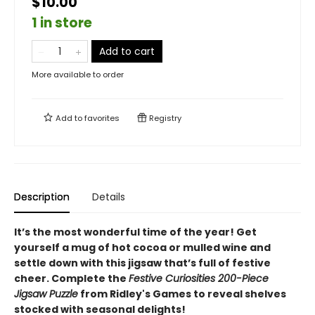
$10.00
1 in store
Add to cart
More available to order
Add to
favorites
Registry
Description
Details
It’s the most wonderful time of the year! Get
yourself a mug of hot cocoa or mulled wine and
settle down with this jigsaw that’s full of festive
cheer. Complete the
Festive Curiosities 200-Piece
Jigsaw Puzzle
from Ridley's Games to reveal shelves
stocked with seasonal delights!