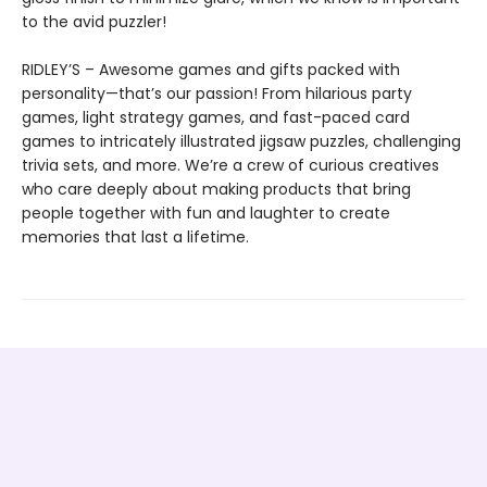
to the avid puzzler!
RIDLEY’S – Awesome games and gifts packed with
personality—that’s our passion! From hilarious party
games, light strategy games, and fast-paced card
games to intricately illustrated jigsaw puzzles, challenging
trivia sets, and more. We’re a crew of curious creatives
who care deeply about making products that bring
people together with fun and laughter to create
memories that last a lifetime.