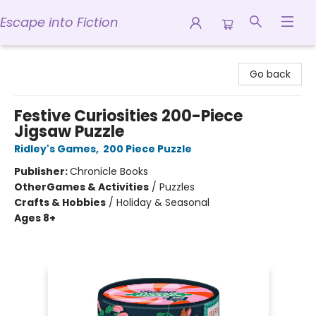
Escape into Fiction
Escape into Fiction
Go back
Festive Curiosities 200-Piece
Jigsaw Puzzle
Ridley's Games
,
200 Piece Puzzle
Publisher:
Chronicle Books
Other
Games & Activities
/
Puzzles
Crafts & Hobbies
/
Holiday & Seasonal
Ages 8+