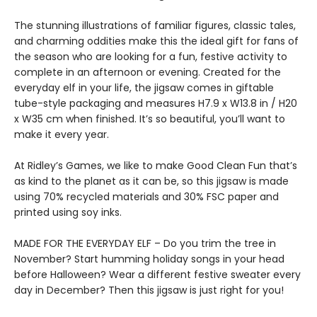
The stunning illustrations of familiar figures, classic tales,
and charming oddities make this the ideal gift for fans of
the season who are looking for a fun, festive activity to
complete in an afternoon or evening. Created for the
everyday elf in your life, the jigsaw comes in giftable
tube-style packaging and measures H7.9 x W13.8 in / H20
x W35 cm when finished. It’s so beautiful, you’ll want to
make it every year.
At Ridley’s Games, we like to make Good Clean Fun that’s
as kind to the planet as it can be, so this jigsaw is made
using 70% recycled materials and 30% FSC paper and
printed using soy inks.
MADE FOR THE EVERYDAY ELF – Do you trim the tree in
November? Start humming holiday songs in your head
before Halloween? Wear a different festive sweater every
day in December? Then this jigsaw is just right for you!