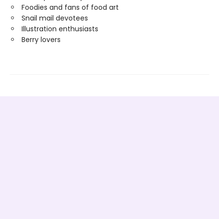
Foodies and fans of food art
Snail mail devotees
Illustration enthusiasts
Berry lovers