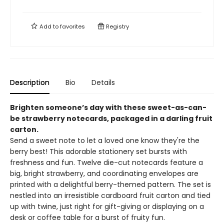
Add to
favorites
Registry
Description
Bio
Details
Brighten someone’s day with these sweet-as-can-
be strawberry notecards, packaged in a darling fruit
carton.
Send a sweet note to let a loved one know they're the
berry best! This adorable stationery set bursts with
freshness and fun. Twelve die-cut notecards feature a
big, bright strawberry, and coordinating envelopes are
printed with a delightful berry-themed pattern. The set is
nestled into an irresistible cardboard fruit carton and tied
up with twine, just right for gift-giving or displaying on a
desk or coffee table for a burst of fruity fun.