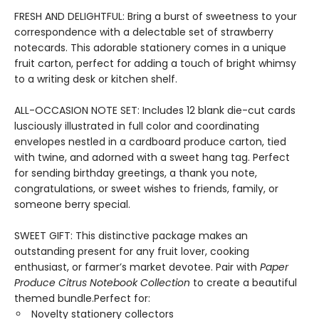
FRESH AND DELIGHTFUL: Bring a burst of sweetness to your
correspondence with a delectable set of strawberry
notecards. This adorable stationery comes in a unique
fruit carton, perfect for adding a touch of bright whimsy
to a writing desk or kitchen shelf.
ALL-OCCASION NOTE SET: Includes 12 blank die-cut cards
lusciously illustrated in full color and coordinating
envelopes nestled in a cardboard produce carton, tied
with twine, and adorned with a sweet hang tag. Perfect
for sending birthday greetings, a thank you note,
congratulations, or sweet wishes to friends, family, or
someone berry special.
SWEET GIFT: This distinctive package makes an
outstanding present for any fruit lover, cooking
enthusiast, or farmer’s market devotee. Pair with
Paper
Produce Citrus Notebook Collection
to create a beautiful
themed bundle.Perfect for:
Novelty stationery collectors