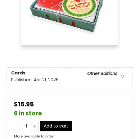
Cards
Other editions
Published:
Apr 21, 2026
$15.95
6 in store
Add to cart
More available to order