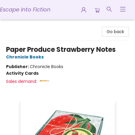
Escape into Fiction
Escape into Fiction
Go back
Paper Produce Strawberry Notes
Chronicle Books
Publisher:
Chronicle Books
Activity Cards
Sales demand: