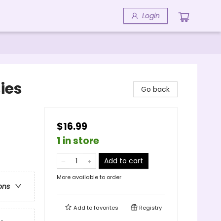
Login
ies
Go back
$16.99
1 in store
Add to cart
More available to order
ons
Add to
favorites
Registry