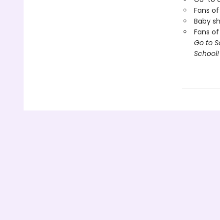
Fans of
Baby sh
Fans of
Go to S
School!