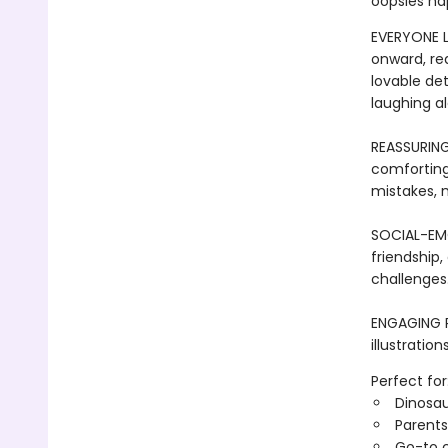
oopsies ha
EVERYONE L
onward, re
lovable det
laughing al
REASSURIN
comforting 
mistakes, m
SOCIAL-EMO
friendship,
challenges
ENGAGING R
illustratio
Perfect for
Dinosau
Parents
Go-to c