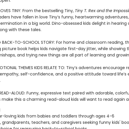
ppen.
OVES TINY: From the bestselling Tiny,
Tiny T. Rex and the Imposs
aders have fallen in love Tiny’s funny, heartwarming adventures,
ermination in a big world. Dino-obsessed kids delight in hearing
ong with these tales.
G BACK-TO-SCHOOL STORY: For home and classroom reading, th
picture book helps kids navigate first-day jitter, while showing 
ishaps, and trying new things are all part of learning and growin
TIONAL THEMES KIDS RELATE TO: Tiny’s adventures encourage res
 empathy, self-confidence, and a positive attitude toward life’s
.
EAD-ALOUD: Funny, expressive text paired with adorable, colorfu
ns make this a charming read-aloud kids will want to read again 
:
r-loving kids from babies and toddlers through ages 4-6
, grandparents, teachers, and caregivers seeking funny kids' bo
hoice for reassuring back-to-school books