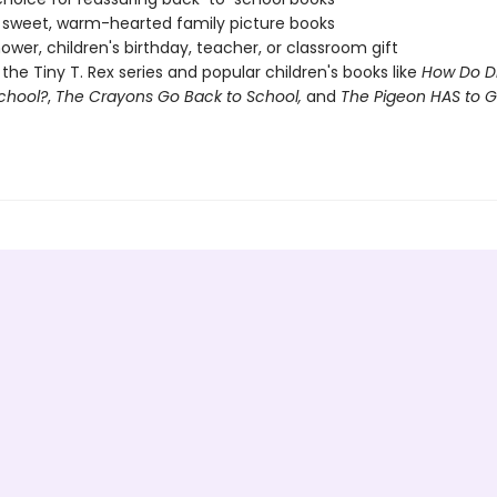
 sweet, warm-hearted family picture books
ower, children's birthday, teacher, or classroom gift
 the Tiny T. Rex series and popular children's books like
How Do D
chool?
,
The Crayons Go Back to School,
and
The Pigeon HAS to G