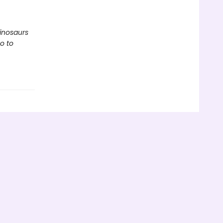
inosaurs
o to