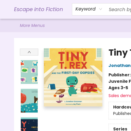
Home
Browse
Gift Cards
Contact & Hours
Events
Libro.FM (AudioBooks)
BookShop.org Link
Visit Powell Website
Ohio Author Form
Escape into Fiction
Keyword
More Menus
Escape into Fiction
Tiny 
Jonathan
Publisher
Juvenile F
Ages 3-5
Sales dem
Hardco
Publishe
Series