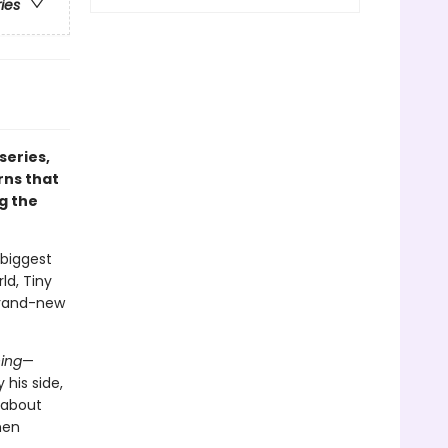
ries
 series,
rns that
g the
 biggest
ld, Tiny
 brand-new
ing
—
 his side,
 about
hen