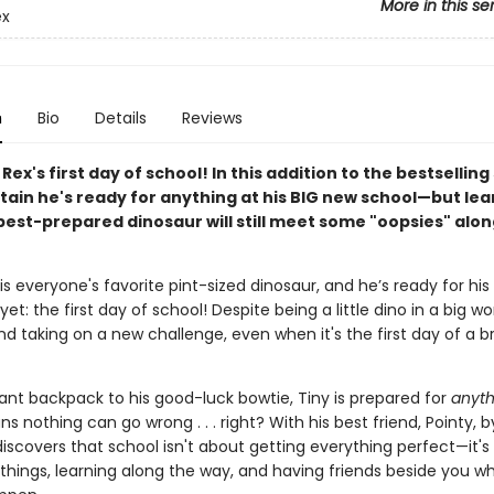
More in this se
ex
n
Bio
Details
Reviews
. Rex's first day of school! In this addition to the bestselling
rtain he's ready for anything at his BIG new school—but lea
best-prepared dinosaur will still meet some "oopsies" alon
 is everyone's favorite pint-sized dinosaur, and he’s ready for his
et: the first day of school! Despite being a little dino in a big wor
nd taking on a new challenge, even when it's the first day of a
iant backpack to his good-luck bowtie, Tiny is prepared for
anyth
 nothing can go wrong . . . right? With his best friend, Pointy, by
iscovers that school isn't about getting everything perfect—it's
 things, learning along the way, and having friends beside you w