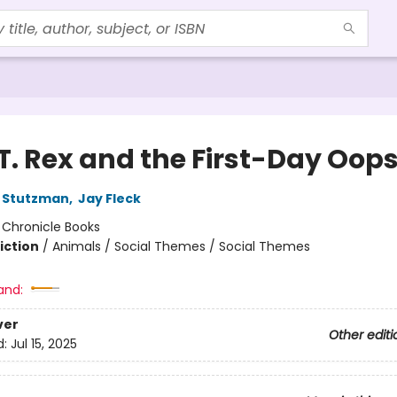
T. Rex and the First-Day Oops
 Stutzman
,
Jay Fleck
:
Chronicle Books
iction
/
Animals / Social Themes / Social Themes
and:
ver
Other editi
d:
Jul 15, 2025