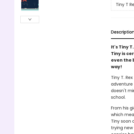
Tiny T R
Descriptio
It's Tiny T
Tiny is ce
even the 
way!
Tiny T. Rex
adventure y
doesn't mi
school.
From his g
which means
Tiny soon d
trying new