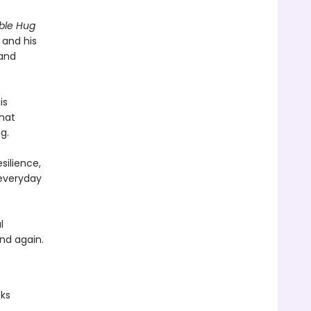
ible Hug
 and his
 and
is
that
g.
ilience,
 everyday
l
and again.
oks