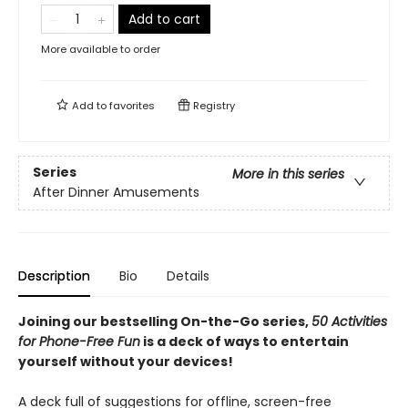
Add to cart
More available to order
Add to
favorites
Registry
Series
More in this series
After Dinner Amusements
Description
Bio
Details
Joining our bestselling On-the-Go series,
50
Activities
for Phone-Free Fun
is a deck of ways to entertain
yourself without your devices!
A deck full of suggestions for offline, screen-free