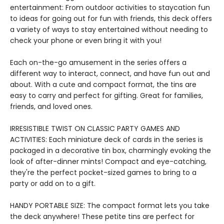
entertainment: From outdoor activities to staycation fun
to ideas for going out for fun with friends, this deck offers
a variety of ways to stay entertained without needing to
check your phone or even bring it with you!
Each on-the-go amusement in the series offers a
different way to interact, connect, and have fun out and
about. With a cute and compact format, the tins are
easy to carry and perfect for gifting. Great for families,
friends, and loved ones.
IRRESISTIBLE TWIST ON CLASSIC PARTY GAMES AND
ACTIVITIES: Each miniature deck of cards in the series is
packaged in a decorative tin box, charmingly evoking the
look of after-dinner mints! Compact and eye-catching,
they're the perfect pocket-sized games to bring to a
party or add on to a gift.
HANDY PORTABLE SIZE: The compact format lets you take
the deck anywhere! These petite tins are perfect for