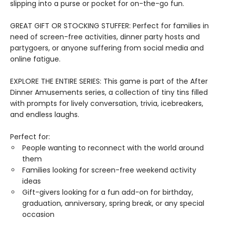
slipping into a purse or pocket for on-the-go fun.
GREAT GIFT OR STOCKING STUFFER: Perfect for families in
need of screen-free activities, dinner party hosts and
partygoers, or anyone suffering from social media and
online fatigue.
EXPLORE THE ENTIRE SERIES: This game is part of the After
Dinner Amusements series, a collection of tiny tins filled
with prompts for lively conversation, trivia, icebreakers,
and endless laughs.
Perfect for:
People wanting to reconnect with the world around
them
Families looking for screen-free weekend activity
ideas
Gift-givers looking for a fun add-on for birthday,
graduation, anniversary, spring break, or any special
occasion