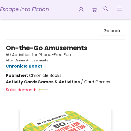
Escape into Fiction
Escape into Fiction
Go back
On-the-Go Amusements
50 Activities for Phone-Free Fun
After Dinner Amusements
Chronicle Books
Publisher:
Chronicle Books
Activity Cards
Games & Activities
/
Card Games
Sales demand: