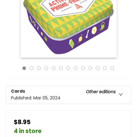
Cards
Other editions
Published:
Mar 05, 2024
$8.95
4 in store