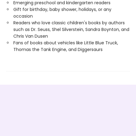
Emerging preschool and kindergarten readers
Gift for birthday, baby shower, holidays, or any
occasion
Readers who love classic children's books by authors
such as Dr. Seuss, Shel Silverstein, Sandra Boynton, and
Chris Van Dusen
Fans of books about vehicles like Little Blue Truck,
Thomas the Tank Engine, and Diggersaurs