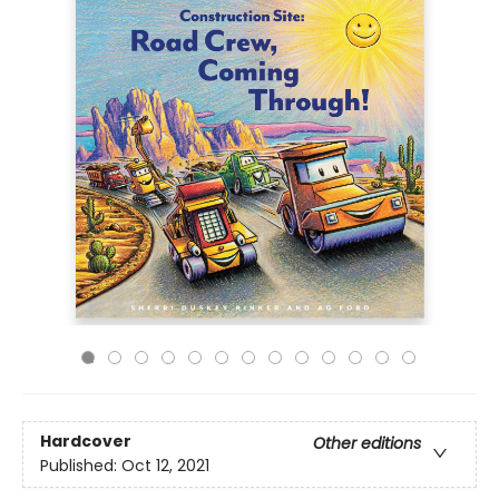
Hardcover
Other editions
Published:
Oct 12, 2021