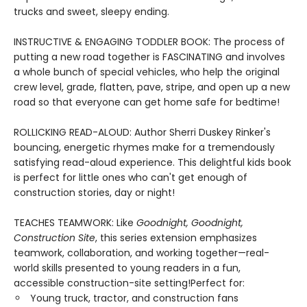
trucks and sweet, sleepy ending.
INSTRUCTIVE & ENGAGING TODDLER BOOK: The process of
putting a new road together is FASCINATING and involves
a whole bunch of special vehicles, who help the original
crew level, grade, flatten, pave, stripe, and open up a new
road so that everyone can get home safe for bedtime!
ROLLICKING READ-ALOUD: Author Sherri Duskey Rinker's
bouncing, energetic rhymes make for a tremendously
satisfying read-aloud experience. This delightful kids book
is perfect for little ones who can't get enough of
construction stories, day or night!
TEACHES TEAMWORK: Like
Goodnight, Goodnight,
Construction Site
, this series extension emphasizes
teamwork, collaboration, and working together—real-
world skills presented to young readers in a fun,
accessible construction-site setting!Perfect for:
Young truck, tractor, and construction fans