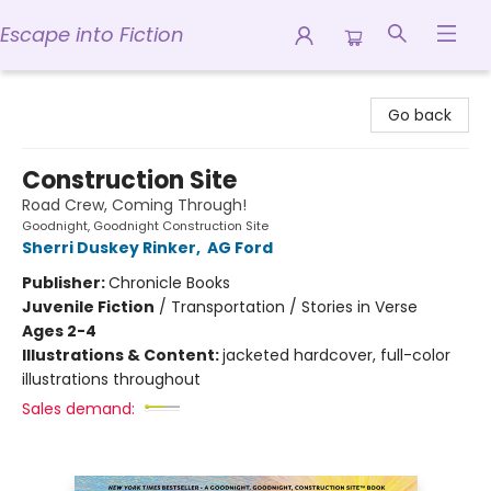
Escape into Fiction
Escape into Fiction
Go back
Construction Site
Road Crew, Coming Through!
Goodnight, Goodnight Construction Site
Sherri Duskey Rinker
,
AG Ford
Publisher:
Chronicle Books
Juvenile Fiction
/
Transportation / Stories in Verse
Ages 2-4
Illustrations & Content:
jacketed hardcover, full-color
illustrations throughout
Sales demand: