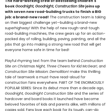
The hard-working crew of bestselling children's
book
Goodnight, Goodnight, Construction Site
joins up
with seven new road-building trucks to finish a BIG
job: a brand-new road!
The construction team is taking
on their biggest challenge yet—building a brand-new
superhighway! With the help of new rough-and-tough
road-building machines, the crew gears up for an action-
packed day of rolling, building, paving, painting, and all the
jobs that go into making a strong new road that will get
everyone home safe in time for bed!
Playful rhyming text from the team behind
Construction
Site on Christmas Night, Three Cheers for Kid McGear!,
and
Construction Site Mission: Demolition!
make this thrilling
tale of teamwork a must-have read-aloud for
construction fans everywhere. PART OF THE ENORMOUSLY
POPULAR SERIES: Since its debut more than a decade ago,
Goodnight, Goodnight Construction Site
and the series of
hardcover and board books it launched have become
beloved favorites of kids and parents alike, with millions of
copies sold. Fans love each book for its tough, can-do