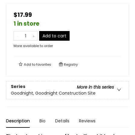
$17.99
1 in store
Add to cart
More available to order
Add to
favorites
Registry
Series
More in this series
Goodnight, Goodnight Construction Site
Description
Bio
Details
Reviews