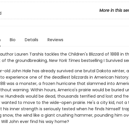
More in this se
d
n
Bio
Details
Reviews
 author Lauren Tarshis tackles the Children's Blizzard of 1888 in th
t of the groundbreaking,
New York Times
bestselling I Survived ser
r-old John Hale has already survived one brutal Dakota winter,
to experience one of the deadliest blizzards in American history
888 was a monster, a frozen hurricane that slammed into Ameri
thout warning. Within hours, America's prairie would be buried u
ow. Hundreds would be dead, thousands terrified and lost and fre
 wanted to move to the wide-open prairie. He's a city kid, not a
t his inner strength is seriously tested when he finds himself tra
ng snow, the wind like a giant crushing hammer, pounding him ov
. Will John ever find his way home?