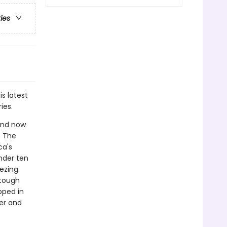
ries
is latest
ies.
 and now
. The
ca's
nder ten
ezing.
 tough
pped in
er and