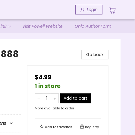
Login
ink
Visit Powell Website
Ohio Author Form
 1888
Go back
$4.99
1 in store
Add to cart
More available to order
ons
Add to
favorites
Registry