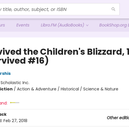
urs
Events
Libro.FM (AudioBooks)
BookShop.org L
vived the Children's Blizzard,
rvived #16)
rshis
:
Scholastic Inc.
iction
/
Action & Adventure / Historical / Science & Nature
and:
ack
Other editi
d:
Feb 27, 2018