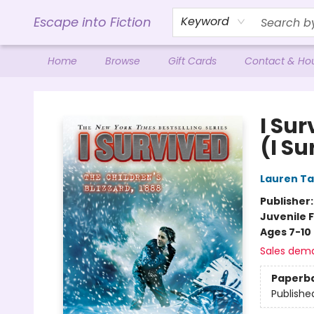
Escape into Fiction
Keyword
Home
Browse
Gift Cards
Contact & Ho
Escape into Fiction
I Sur
(I Su
Lauren Ta
Publisher
Juvenile F
Ages 7-10
Sales dem
Paperb
Publishe