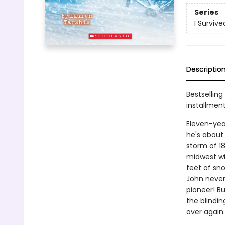
Series
I Survive
Descriptio
Bestselling
installmen
Eleven-yea
he's about 
storm of 1
midwest wi
feet of sn
John never
pioneer! Bu
the blindi
over again