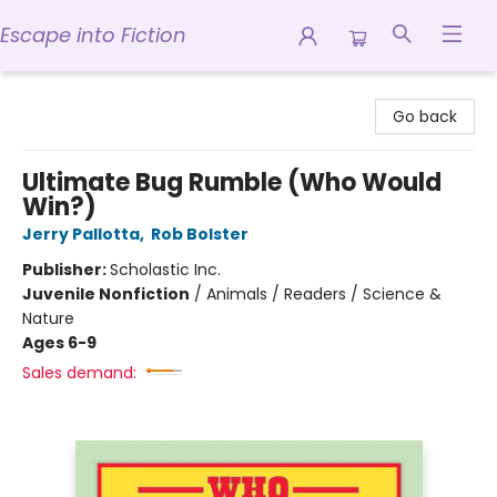
Escape into Fiction
Escape into Fiction
Go back
Ultimate Bug Rumble (Who Would
Win?)
Jerry Pallotta
,
Rob Bolster
Publisher:
Scholastic Inc.
Juvenile Nonfiction
/
Animals / Readers / Science &
Nature
Ages 6-9
Sales demand: