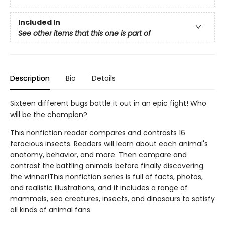
Included In
See other items that this one is part of
Description
Bio
Details
Sixteen different bugs battle it out in an epic fight! Who
will be the champion?
This nonfiction reader compares and contrasts 16
ferocious insects. Readers will learn about each animal's
anatomy, behavior, and more. Then compare and
contrast the battling animals before finally discovering
the winner!This nonfiction series is full of facts, photos,
and realistic illustrations, and it includes a range of
mammals, sea creatures, insects, and dinosaurs to satisfy
all kinds of animal fans.