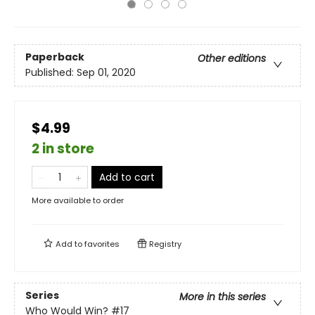
Paperback
Other editions
Published:
Sep 01, 2020
$4.99
2 in store
Add to cart
More available to order
Add to
favorites
Registry
Series
More in this series
Who Would Win?
#17