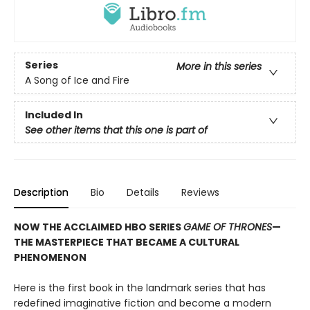
Series
More in this series
A Song of Ice and Fire
Included In
See other items that this one is part of
Description
Bio
Details
Reviews
NOW THE ACCLAIMED HBO SERIES
GAME OF THRONES
—
THE MASTERPIECE THAT BECAME A CULTURAL
PHENOMENON
Here is the first book in the landmark series that has
redefined imaginative fiction and become a modern