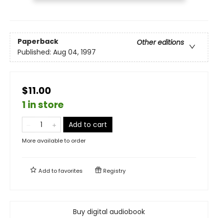
Paperback
Other editions
Published:
Aug 04, 1997
$11.00
1 in store
Add to cart
More available to order
Add to
favorites
Registry
Buy digital audiobook