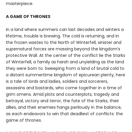
masterpiece.
A GAME OF THRONES
In a land where summers can last decades and winters a
lifetime, trouble is brewing. The cold is returning, and in
the frozen wastes to the North of Winterfell, sinister and
supernatural forces are massing beyond the kingdom’s
protective Wall. At the center of the conflict lie the Starks
of Winterfell, a family as harsh and unyielding as the land
they were born to. Sweeping from a land of brutal cold to
a distant summertime kingdom of epicurean plenty, here
is a tale of lords and ladies, soldiers and sorcerers,
assassins and bastards, who come together in a time of
grim omens. Amid plots and counterplots, tragedy and
betrayal, victory and terror, the fate of the Starks, their
allies, and their enemies hangs perilously in the balance,
as each endeavors to win that deadliest of conflicts: the
game of thrones.