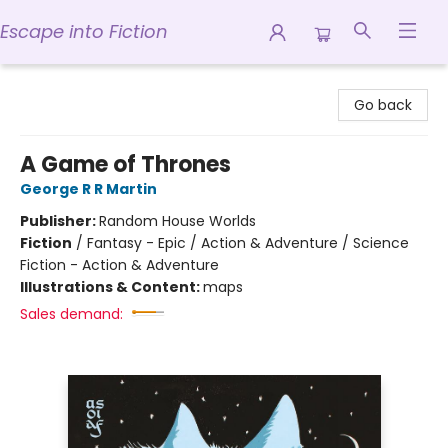
Escape into Fiction
Escape into Fiction
Go back
A Game of Thrones
George R R Martin
Publisher:
Random House Worlds
Fiction
/
Fantasy - Epic / Action & Adventure / Science
Fiction - Action & Adventure
Illustrations & Content:
maps
Sales demand: