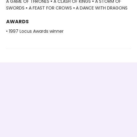
A GAME OF THRONES
•
A CLASH OF KINGS
•
A STORM OF
SWORDS
•
A FEAST FOR CROWS
•
A DANCE WITH DRAGONS
AWARDS
• 1997 Locus Awards winner